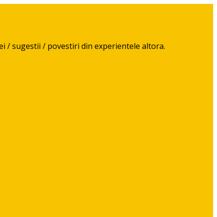
 / sugestii / povestiri din experientele altora.