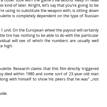
s kind of later. Alright, let’s say that you’re going to be
u’re using to substitute the weapon with, is sitting down
Roulette is completely dependent on the type of Russian
 1 unit. On the European wheel the payout will certainly
tte tire has nothing to be able to do with the particular
ividual will see of which the numbers are usually well
te high.
ette. Research claims that this film directly triggered
boy died within 1980 and some sort of 23-year-old man
 along with himself to show his peers that he was” „not
vide.