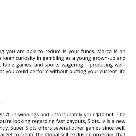
ng you are able to reduce is your funds. Marco is an
 a keen curiosity in gambling as a young grown-up and
ts, table games, and sports wagering – producing well-
at you could perform without putting your current life
.
t $170 in winnings and unfortunately your $10 bet. The
u’re looking regarding fast payouts, Slots. lv is a new
tly. Super Slots offers several other games since well,
target to create the global self-exclusion program, that