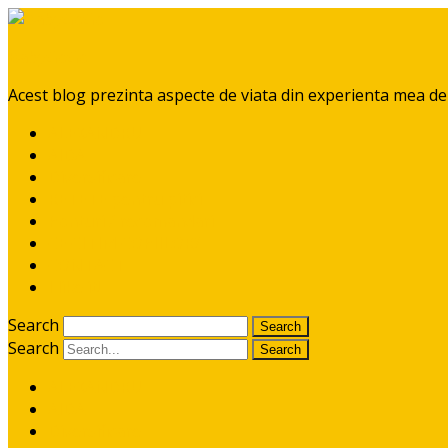
BabyGoGo
Acest blog prezinta aspecte de viata din experienta mea de mă
ALEXANDRU
AIDA
Diversificare
RETETE pentru pitici
Ponturi / recomandari
CE CITIM COPIILOR?
CONTACT
I like it!
Search
Search
ALEXANDRU
AIDA
Diversificare