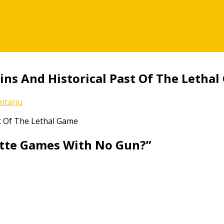
ins And Historical Past Of The Letha
la
ntariu
Russian
st Of The Lethal Game
Roulette
The
ette Games With No Gun?”
Particular
Origins
And
Historical
Past
Of
The
Lethal