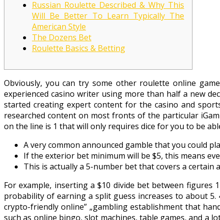
Russian Roulette Described & Why This
Will Be Better To Learn Typically The
American Style
The Dozens Bet
Roulette Basics & Betting
Obviously, you can try some other roulette online game
experienced casino writer using more than half a new de
started creating expert content for the casino and sport
researched content on most fronts of the particular iGam
on the line is 1 that will only requires dice for you to be able
A very common announced gamble that you could place
If the exterior bet minimum will be $5, this means ev
This is actually a 5-number bet that covers a certai
For example, inserting a $10 divide bet between figures 1
probability of earning a split guess increases to about 5.
crypto-friendly online” „gambling establishment that hand
such as online bingo, slot machines, table games, and a lo