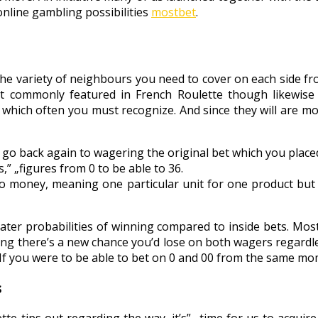
online gambling possibilities
mostbet
.
the variety of neighbours you need to cover on each side f
t commonly featured in French Roulette though likewise
te which often you must recognize. And since they will are m
 go back again to wagering the original bet which you place
” „figures from 0 to be able to 36.
o money, meaning one particular unit for one product but 
er probabilities of winning compared to inside bets. Most 
ing there’s a new chance you’d lose on both wagers regardle
f you were to be able to bet on 0 and 00 from the same mom
s
e tips out regarding the way, it’s” „time for us to acquire