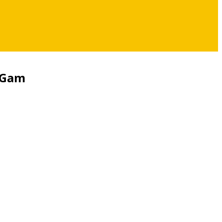
l Gam