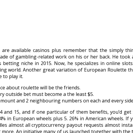
 are available casinos plus remember that the simply thi
cade of gambling-related work on his or her back. He took
s betting niche in 2015. Now, he specializes in online slo
ing world. Another great variation of European Roulette th
 to play it.
 about roulette will be the friends.
ery outside bet must become a the least $5.
n amount and 2 neighbouring numbers on each and every side
4 and 15, and if one particular of them benefits, you’d ge
 4% in European wheels plus 5. 26% in American wheels. If yo
les almost all cryptocurrency payout requests almost instan
t more. An initiative many of us launched together with the 