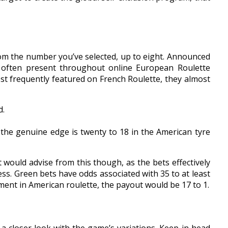
rom the number you’ve selected, up to eight. Announced
 often present throughout online European Roulette
ost frequently featured on French Roulette, they almost
d.
the genuine edge is twenty to 18 in the American tyre
would advise from this though, as the bets effectively
ss. Green bets have odds associated with 35 to at least
ent in American roulette, the payout would be 17 to 1.
 a closer look with the game’s variations. Keep in head