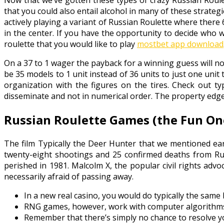
that you could also entail alcohol in many of these strategie
actively playing a variant of Russian Roulette where there 
in the center. If you have the opportunity to decide who w
roulette that you would like to play
mostbet app download
On a 37 to 1 wager the payback for a winning guess will no
be 35 models to 1 unit instead of 36 units to just one unit
organization with the figures on the tires. Check out ty
disseminate and not in numerical order. The property edges
Russian Roulette Games (the Fun One
The film Typically the Deer Hunter that we mentioned earli
twenty-eight shootings and 25 confirmed deaths from Rus
perished in 1981. Malcolm X, the popular civil rights advo
necessarily afraid of passing away.
In a new real casino, you would do typically the same 
RNG games, however, work with computer algorithms
Remember that there’s simply no chance to resolve y