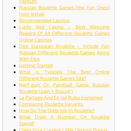
Payouts
Russian Roulette Games (the Fun Ones)
(non-lethal)
Recommended Casinos
Lucky Red Casino – Best Welcome
Reward Of All Different Roulette Games
Online Casinos
Dice European Roulette – Include Fun
Russian Different Roulette Games Along
With Dice
Getting Started
What Is Typically The Best Online
Different Roulette Games Site?
Nerf-gun Or Paintball Game Russian
Roulette (pain + Booze! )
La Partage And En Jail Rules Explained
Comparing Roulette Variants
How Do The Odds Job In Roulette?
What Does A Number On Roulette
Spend?
Claim Your Current Little Deposit Bonus