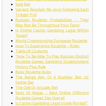
Split Bet
Variant: Revolver Re-spun Following Each
Trigger Pull
Russian Roulette Probabilities – They
May Not Be Throughout Your Favor
Is Online Casino Gambling Legal Within
Texas?
World Championship European Roulette
How To Experience Roulette – Rules
Table Of Contents
“how To Be Able To Play Russian Distinct
Roulette Games Gambling Establishment
History Plus Rule
Basic Roulette Rules
The Range Bet, Or 6 Number Bet, Or
Sixline Bet
The Odd Or Actually Bet
Slots Of Vegas – Best Online Different
Roulette Games Site Overall
Is Casino Gambling Legal Inside Florida?”