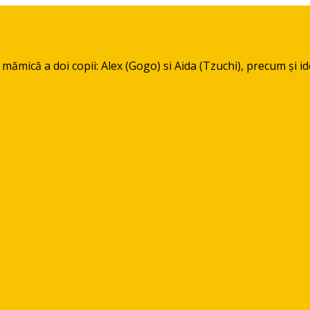
mică a doi copii: Alex (Gogo) si Aida (Tzuchi), precum și idei