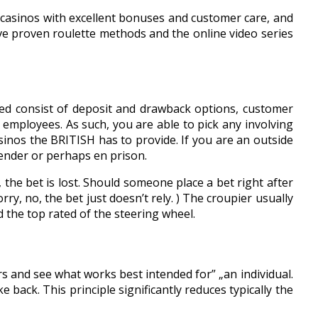
r casinos with excellent bonuses and customer care, and
five proven roulette methods and the online video series
wed consist of deposit and drawback options, customer
employees. As such, you are able to pick any involving
sinos the BRITISH has to provide. If you are an outside
render or perhaps en prison.
, the bet is lost. Should someone place a bet right after
rry, no, the bet just doesn’t rely. ) The croupier usually
 the top rated of the steering wheel.
ers and see what works best intended for” „an individual.
back. This principle significantly reduces typically the