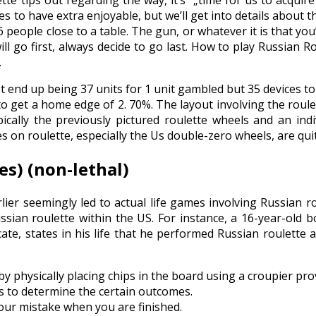
s to have extra enjoyable, but we’ll get into details about thi
6 people close to a table. The gun, or whatever it is that yo
ill go first, always decide to go last. How to play Russian 
.
t end up being 37 units for 1 unit gambled but 35 devices to
 to get a home edge of 2. 70%. The layout involving the roule
pically the previously pictured roulette wheels and an ind
 on roulette, especially the Us double-zero wheels, are qui
s) (non-lethal)
er seemingly led to actual life games involving Russian roul
sian roulette within the US. For instance, a 16-year-old 
cate, states in his life that he performed Russian roulette
by physically placing chips in the board using a croupier pro
 to determine the certain outcomes.
our mistake when you are finished.