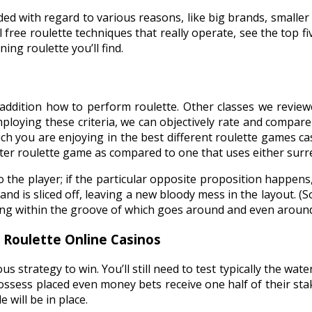
ded with regard to various reasons, like big brands, smalle
al free roulette techniques that really operate, see the top 
ing roulette you’ll find.
n addition how to perform roulette. Other classes we revie
loying these criteria, we can objectively rate and compare 
ich you are enjoying in the best different roulette games ca
tter roulette game as compared to one that uses either sur
to the player; if the particular opposite proposition happens
nd is sliced off, leaving a new bloody mess in the layout. (So
ating within the groove of which goes around and even around
 Roulette Online Casinos
 strategy to win. You’ll still need to test typically the wat
ssess placed even money bets receive one half of their stake 
will be in place.