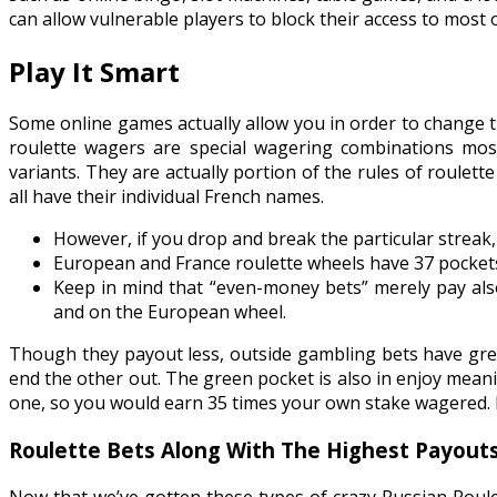
can allow vulnerable players to block their access to most 
Play It Smart
Some online games actually allow you in order to change 
roulette wagers are special wagering combinations mos
variants. They are actually portion of the rules of roulet
all have their individual French names.
However, if you drop and break the particular streak,
European and France roulette wheels have 37 pockets,
Keep in mind that “even-money bets” merely pay als
and on the European wheel.
Though they payout less, outside gambling bets have great
end the other out. The green pocket is also in enjoy mean
one, so you would earn 35 times your own stake wagered. I
Roulette Bets Along With The Highest Payout
Now that we’ve gotten these types of crazy Russian Roulett