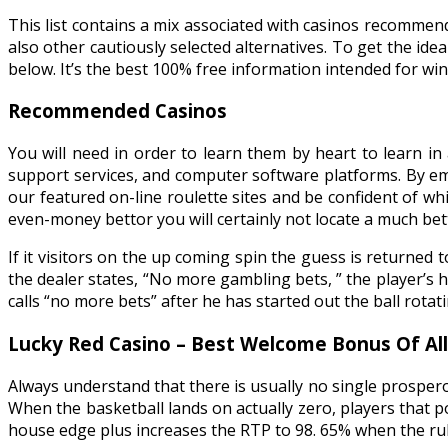
This list contains a mix associated with casinos recommen
also other cautiously selected alternatives. To get the ide
below. It’s the best 100% free information intended for winn
Recommended Casinos
You will need in order to learn them by heart to learn i
support services, and computer software platforms. By emp
our featured on-line roulette sites and be confident of wh
even-money bettor you will certainly not locate a much be
If it visitors on the up coming spin the guess is returned 
the dealer states, “No more gambling bets, ” the player’s ha
calls “no more bets” after he has started out the ball rot
Lucky Red Casino – Best Welcome Bonus Of All
Always understand that there is usually no single prosperous
When the basketball lands on actually zero, players that po
house edge plus increases the RTP to 98. 65% when the rule 