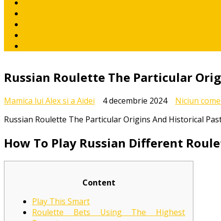
RETETE pentru pitici
Ponturi / recomandari
CE CITIM COPIILOR?
CONTACT
I like it!
Russian Roulette The Particular Orig
Mamica lui Alex si a Aidei
4 decembrie 2024
Niciun come
Russian Roulette The Particular Origins And Historical Pa
How To Play Russian Different Roul
Content
Play This Smart
Roulette Bets Using The Highest