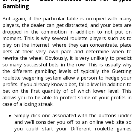
Gambling
But again, if the particular table is occupied with many
players, the dealer can get distracted, and your bets are
dropped in the commotion in addition to not put on
moment. This is why several roulette players such as to
play on the internet, where they can concentrate, place
bets at their very own pace and determine when to
rewrite the wheel. Obviously, it is very unlikely to predict
so many successful bets in the row. This is usually why
the different gambling levels of typically the Guetting
roulette wagering system allow a person to hedge your
profits. If you already know a bet, fall a level in addition to
bet on the first quantity of of which lower level. This
allows you to be able to protect some of your profits in
case of a losing streak.
Simply click one associated with the buttons under
and we’ll consider you off to an online web site so
you could start your Different roulette games