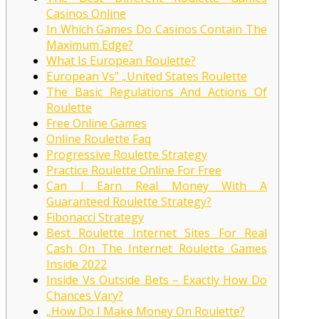
Casinos Online
In Which Games Do Casinos Contain The
Maximum Edge?
What Is European Roulette?
European Vs” „United States Roulette
The Basic Regulations And Actions Of
Roulette
Free Online Games
Online Roulette Faq
Progressive Roulette Strategy
Practice Roulette Online For Free
Can I Earn Real Money With A
Guaranteed Roulette Strategy?
Fibonacci Strategy
Best Roulette Internet Sites For Real
Cash On The Internet Roulette Games
Inside 2022
Inside Vs Outside Bets – Exactly How Do
Chances Vary?
„How Do I Make Money On Roulette?