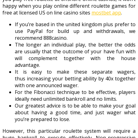
happy when you play online different roulette games for
free at licensed US on line casino sites
mostbet app
.
If you’re based in the united kingdom plus prefer to
use PayPal for build up and withdrawals, we
recommend 888casino.
The longer an individual play, the better the odds
are usually that the outcome of your have fun with
will complement together with the house
advantage.
It is easy to make these separate wagers,
thus increasing your betting ability by 40x together
with one announced wager.
For the Fibonacci technique to be effective, players
ideally need unlimited bankroll and no limits.
Our greatest advice is to be able to make your goal
about having a good time, and just wager what
you’re prepared to lose.
However, this particular roulette system will require a
huge bankroll to execute effectively. Non-progressive