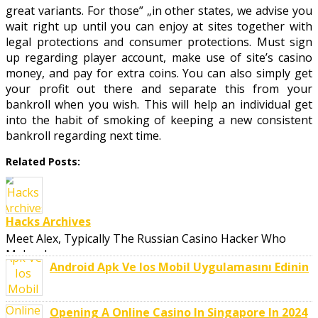
great variants. For those” „in other states, we advise you
wait right up until you can enjoy at sites together with
legal protections and consumer protections. Must sign
up regarding player account, make use of site’s casino
money, and pay for extra coins. You can also simply get
your profit out there and separate this from your
bankroll when you wish. This will help an individual get
into the habit of smoking of keeping a new consistent
bankroll regarding next time.
Related Posts:
Hacks Archives
Meet Alex, Typically The Russian Casino Hacker Who
Makes Large ..
Android Apk Ve Ios Mobil Uygulamasını Edinin
Opening A Online Casino In Singapore In 2024