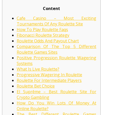
Guide
Content
Cafe Casino – Most Exciting
Tournaments Of Any Roulette Site
How To Play Roulette Faqs
Fibonacci Roulette Strategy
Roulette Odds And Payout Chart
Comparison Of The Top 5 Different
Roulette Games Sites
Positive Progression Roulette Wagering
Systems
What Is Live Roulette?
Progressive Wagering In Roulette
Roulette For Intermediate Players
Roulette Bet Choice
El Suprême – Best Roulette Site For
Crypto Gambling
How Do You Win Lots Of Money At
Online Roulette?
The Best Different Roulette Games