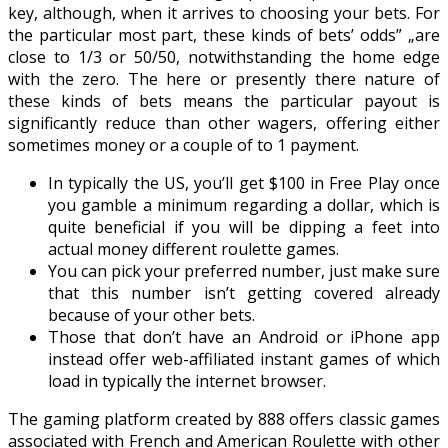
key, although, when it arrives to choosing your bets. For
the particular most part, these kinds of bets’ odds” „are
close to 1/3 or 50/50, notwithstanding the home edge
with the zero. The here or presently there nature of
these kinds of bets means the particular payout is
significantly reduce than other wagers, offering either
sometimes money or a couple of to 1 payment.
In typically the US, you’ll get $100 in Free Play once
you gamble a minimum regarding a dollar, which is
quite beneficial if you will be dipping a feet into
actual money different roulette games.
You can pick your preferred number, just make sure
that this number isn’t getting covered already
because of your other bets.
Those that don’t have an Android or iPhone app
instead offer web-affiliated instant games of which
load in typically the internet browser.
The gaming platform created by 888 offers classic games
associated with French and American Roulette with other