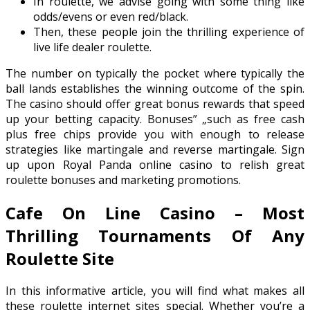
In roulette, we advise going with some thing like
odds/evens or even red/black.
Then, these people join the thrilling experience of
live life dealer roulette.
The number on typically the pocket where typically the
ball lands establishes the winning outcome of the spin.
The casino should offer great bonus rewards that speed
up your betting capacity. Bonuses” „such as free cash
plus free chips provide you with enough to release
strategies like martingale and reverse martingale. Sign
up upon Royal Panda online casino to relish great
roulette bonuses and marketing promotions.
Cafe On Line Casino – Most
Thrilling Tournaments Of Any
Roulette Site
In this informative article, you will find what makes all
these roulette internet sites special. Whether you’re a