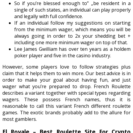
So if you’re blessed enough to” „be resident in a
single of such states, an individual can play properly
and legally with full confidence.
If an individual follow my suggestions on starting
from the minimum wager, which means you will be
always going in order to 2x your shedding bet +
including one more minimum wager on top of that.
Lee James Gwilliam has over ten years as a holdem
poker player and five in the casino industry.
However, some players love to follow strategies plus
claim that it helps them to win more. Our best advice is in
order to make your goal about having fun, and just
wager what you’re prepared to drop. French Roulette
describes a variant together with special types regarding
wagers. These possess French names, thus it is
reasonable to call this variant French different roulette
games. The exotic brands probably add to the allure for
most gamblers.
El Royale – Best Roulette Site For Crypto