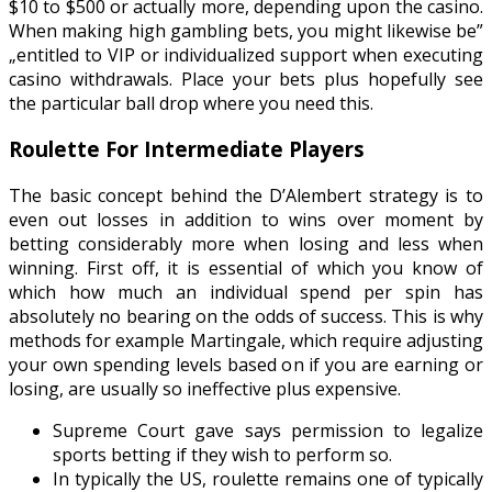
$10 to $500 or actually more, depending upon the casino.
When making high gambling bets, you might likewise be”
„entitled to VIP or individualized support when executing
casino withdrawals. Place your bets plus hopefully see
the particular ball drop where you need this.
Roulette For Intermediate Players
The basic concept behind the D’Alembert strategy is to
even out losses in addition to wins over moment by
betting considerably more when losing and less when
winning. First off, it is essential of which you know of
which how much an individual spend per spin has
absolutely no bearing on the odds of success. This is why
methods for example Martingale, which require adjusting
your own spending levels based on if you are earning or
losing, are usually so ineffective plus expensive.
Supreme Court gave says permission to legalize
sports betting if they wish to perform so.
In typically the US, roulette remains one of typically