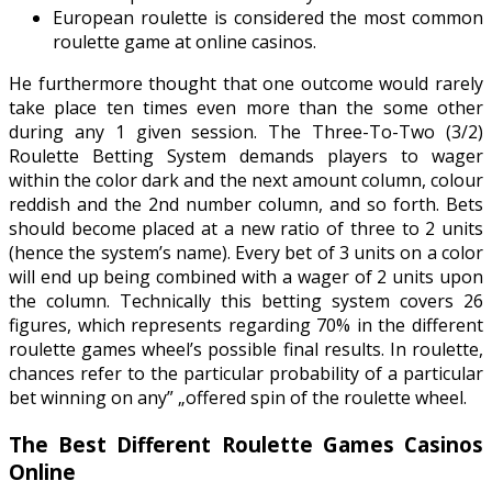
European roulette is considered the most common
roulette game at online casinos.
He furthermore thought that one outcome would rarely
take place ten times even more than the some other
during any 1 given session. The Three-To-Two (3/2)
Roulette Betting System demands players to wager
within the color dark and the next amount column, colour
reddish and the 2nd number column, and so forth. Bets
should become placed at a new ratio of three to 2 units
(hence the system’s name). Every bet of 3 units on a color
will end up being combined with a wager of 2 units upon
the column. Technically this betting system covers 26
figures, which represents regarding 70% in the different
roulette games wheel’s possible final results. In roulette,
chances refer to the particular probability of a particular
bet winning on any” „offered spin of the roulette wheel.
The Best Different Roulette Games Casinos
Online