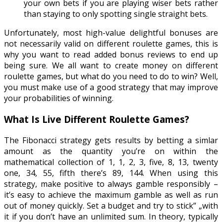
your own bets if you are playing wiser bets rather
than staying to only spotting single straight bets.
Unfortunately, most high-value delightful bonuses are
not necessarily valid on different roulette games, this is
why you want to read added bonus reviews to end up
being sure. We all want to create money on different
roulette games, but what do you need to do to win? Well,
you must make use of a good strategy that may improve
your probabilities of winning.
What Is Live Different Roulette Games?
The Fibonacci strategy gets results by betting a simlar
amount as the quantity you’re on within the
mathematical collection of 1, 1, 2, 3, five, 8, 13, twenty
one, 34, 55, fifth there’s 89, 144. When using this
strategy, make positive to always gamble responsibly –
it’s easy to achieve the maximum gamble as well as run
out of money quickly. Set a budget and try to stick” „with
it if you don’t have an unlimited sum. In theory, typically