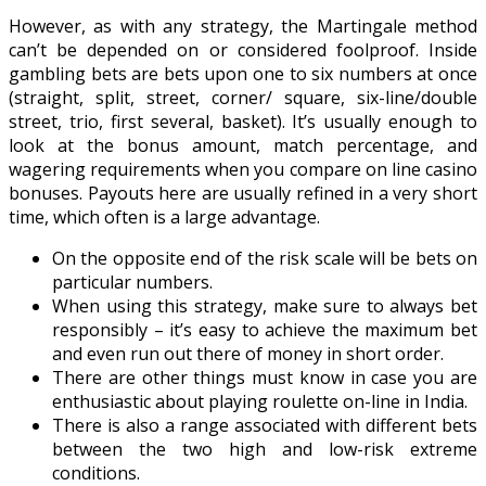
However, as with any strategy, the Martingale method
can’t be depended on or considered foolproof. Inside
gambling bets are bets upon one to six numbers at once
(straight, split, street, corner/ square, six-line/double
street, trio, first several, basket). It’s usually enough to
look at the bonus amount, match percentage, and
wagering requirements when you compare on line casino
bonuses. Payouts here are usually refined in a very short
time, which often is a large advantage.
On the opposite end of the risk scale will be bets on
particular numbers.
When using this strategy, make sure to always bet
responsibly – it’s easy to achieve the maximum bet
and even run out there of money in short order.
There are other things must know in case you are
enthusiastic about playing roulette on-line in India.
There is also a range associated with different bets
between the two high and low-risk extreme
conditions.