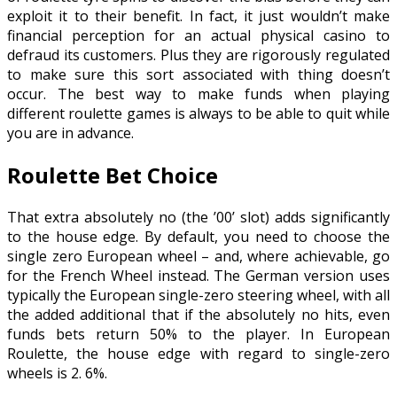
exploit it to their benefit. In fact, it just wouldn’t make
financial perception for an actual physical casino to
defraud its customers. Plus they are rigorously regulated
to make sure this sort associated with thing doesn’t
occur. The best way to make funds when playing
different roulette games is always to be able to quit while
you are in advance.
Roulette Bet Choice
That extra absolutely no (the ’00’ slot) adds significantly
to the house edge. By default, you need to choose the
single zero European wheel – and, where achievable, go
for the French Wheel instead. The German version uses
typically the European single-zero steering wheel, with all
the added additional that if the absolutely no hits, even
funds bets return 50% to the player. In European
Roulette, the house edge with regard to single-zero
wheels is 2. 6%.