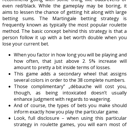
even red/black. While the gameplay may be boring, it
aims to lessen the chance of getting hit along with large
betting sums. The Martingale betting strategy is
frequently known as typically the most popular roulette
method. The basic concept behind this strategy is that a
person follow it up with a bet worth double when you
lose your current bet.
When you factor in how long you will be playing and
how often, that just above 2. 5% increase will
amount to pretty a bit inside terms of losses.
This game adds a secondary wheel that assigns
several colors in order to the 38 complete numbers.
Those complimentary” „débauche will cost you,
though, as being intoxicated doesn’t usually
enhance judgment with regards to wagering.
And of course, the types of bets you make should
inform exactly how you play the particular game.
Look, full disclosure – when using this particular
strategy in roulette games, you will earn most of