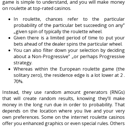
game is simple to understand, and you will make money
on roulette at top-rated casinos.
In roulette, chances refer to the particular
probability of the particular bet succeeding on any”
„given spin of typically the roulette wheel.
Given there is a limited period of time to put your
bets ahead of the dealer spins the particular wheel.
You can also filter down your selection by deciding
about a Non-Progressive” „or perhaps Progressive
strategy.
Whereas within the European roulette game (the
solitary zero), the residence edge is a lot lower at 2 .
70%.
Instead, they use random amount generators (RNGs)
that will create random results, knowing they’ll make
money in the long run due in order to probability. That
depends on the location where you live and your very
own preferences. Some on the internet roulette casinos
offer you enhanced graphics or even special rules. Others