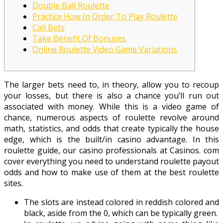
Double Ball Roulette
Practice How In Order To Play Roulette
Call Bets
Take Benefit Of Bonuses
Online Roulette Video Game Variations
The larger bets need to, in theory, allow you to recoup
your losses, but there is also a chance you’ll run out
associated with money. While this is a video game of
chance, numerous aspects of roulette revolve around
math, statistics, and odds that create typically the house
edge, which is the built/in casino advantage. In this
roulette guide, our casino professionals at Casinos. com
cover everything you need to understand roulette payout
odds and how to make use of them at the best roulette
sites.
The slots are instead colored in reddish colored and
black, aside from the 0, which can be typically green.