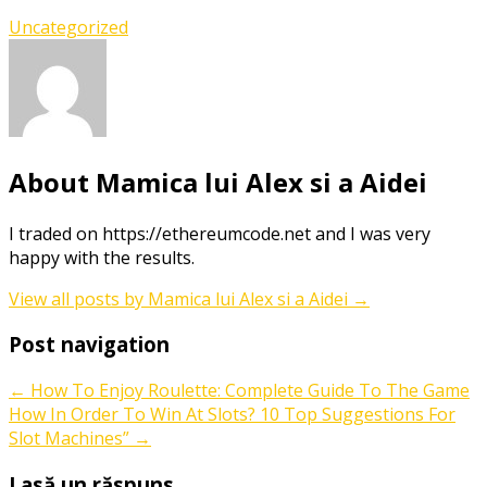
Uncategorized
About Mamica lui Alex si a Aidei
I traded on https://ethereumcode.net and I was very
happy with the results.
View all posts by Mamica lui Alex si a Aidei
→
Post navigation
←
How To Enjoy Roulette: Complete Guide To The Game
How In Order To Win At Slots? 10 Top Suggestions For
Slot Machines”
→
Lasă un răspuns