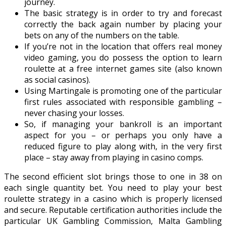
journey.
The basic strategy is in order to try and forecast
correctly the back again number by placing your
bets on any of the numbers on the table.
If you’re not in the location that offers real money
video gaming, you do possess the option to learn
roulette at a free internet games site (also known
as social casinos).
Using Martingale is promoting one of the particular
first rules associated with responsible gambling –
never chasing your losses.
So, if managing your bankroll is an important
aspect for you – or perhaps you only have a
reduced figure to play along with, in the very first
place – stay away from playing in casino comps.
The second efficient slot brings those to one in 38 on
each single quantity bet. You need to play your best
roulette strategy in a casino which is properly licensed
and secure. Reputable certification authorities include the
particular UK Gambling Commission, Malta Gambling