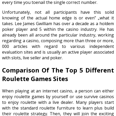
every time you toenail the single correct number.
Unfortunately, not all participants have this solid
knowing of the actual home edge is or even” „what it
takes. Lee James Gwilliam has over a decade as a holdem
poker player and 5 within the casino industry. He has
already been all around the particular industry, working
regarding a casino, composing more than three or more,
000 articles with regard to various independent
evaluation sites and is usually an active player associated
with slots, live seller and poker.
Comparison Of The Top 5 Different
Roulette Games Sites
When playing at an internet casino, a person can either
enjoy roulette games by yourself or use survive casinos
to enjoy roulette with a live dealer. Many players start
with the standard roulette furniture to learn plus build
their roulette strategy. Then, they will join the exciting