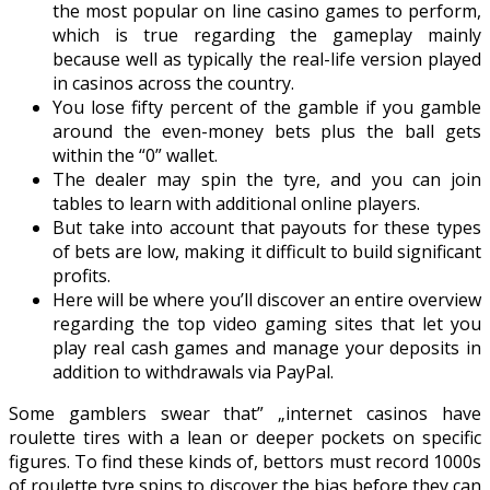
the most popular on line casino games to perform,
which is true regarding the gameplay mainly
because well as typically the real-life version played
in casinos across the country.
You lose fifty percent of the gamble if you gamble
around the even-money bets plus the ball gets
within the “0” wallet.
The dealer may spin the tyre, and you can join
tables to learn with additional online players.
But take into account that payouts for these types
of bets are low, making it difficult to build significant
profits.
Here will be where you’ll discover an entire overview
regarding the top video gaming sites that let you
play real cash games and manage your deposits in
addition to withdrawals via PayPal.
Some gamblers swear that” „internet casinos have
roulette tires with a lean or deeper pockets on specific
figures. To find these kinds of, bettors must record 1000s
of roulette tyre spins to discover the bias before they can