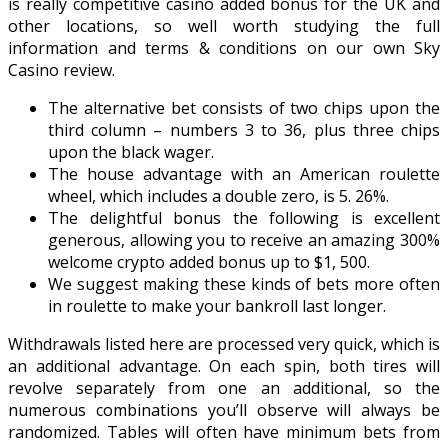
is really competitive casino added bonus for the UK and
other locations, so well worth studying the full
information and terms & conditions on our own Sky
Casino review.
The alternative bet consists of two chips upon the
third column – numbers 3 to 36, plus three chips
upon the black wager.
The house advantage with an American roulette
wheel, which includes a double zero, is 5. 26%.
The delightful bonus the following is excellent
generous, allowing you to receive an amazing 300%
welcome crypto added bonus up to $1, 500.
We suggest making these kinds of bets more often
in roulette to make your bankroll last longer.
Withdrawals listed here are processed very quick, which is
an additional advantage. On each spin, both tires will
revolve separately from one an additional, so the
numerous combinations you’ll observe will always be
randomized. Tables will often have minimum bets from