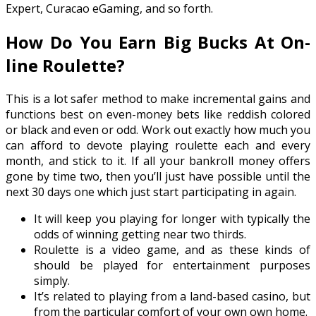
Expert, Curacao eGaming, and so forth.
How Do You Earn Big Bucks At On-
line Roulette?
This is a lot safer method to make incremental gains and
functions best on even-money bets like reddish colored
or black and even or odd. Work out exactly how much you
can afford to devote playing roulette each and every
month, and stick to it. If all your bankroll money offers
gone by time two, then you’ll just have possible until the
next 30 days one which just start participating in again.
It will keep you playing for longer with typically the
odds of winning getting near two thirds.
Roulette is a video game, and as these kinds of
should be played for entertainment purposes
simply.
It’s related to playing from a land-based casino, but
from the particular comfort of your own own home.