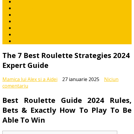
AIDA
Diversificare
RETETE pentru pitici
Ponturi / recomandari
CE CITIM COPIILOR?
CONTACT
I like it!
The 7 Best Roulette Strategies 2024
Expert Guide
Mamica lui Alex si a Aidei
27 ianuarie 2025
Niciun
la
comentariu
The
Best Roulette Guide 2024 Rules,
7
Best
Bets & Exactly How To Play To Be
Roulette
Able To Win
Strategies
2024
Expert