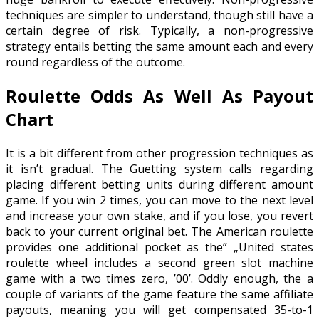
techniques are simpler to understand, though still have a
certain degree of risk. Typically, a non-progressive
strategy entails betting the same amount each and every
round regardless of the outcome.
Roulette Odds As Well As Payout
Chart
It is a bit different from other progression techniques as
it isn’t gradual. The Guetting system calls regarding
placing different betting units during different amount
game. If you win 2 times, you can move to the next level
and increase your own stake, and if you lose, you revert
back to your current original bet. The American roulette
provides one additional pocket as the” „United states
roulette wheel includes a second green slot machine
game with a two times zero, ’00’. Oddly enough, the a
couple of variants of the game feature the same affiliate
payouts, meaning you will get compensated 35-to-1