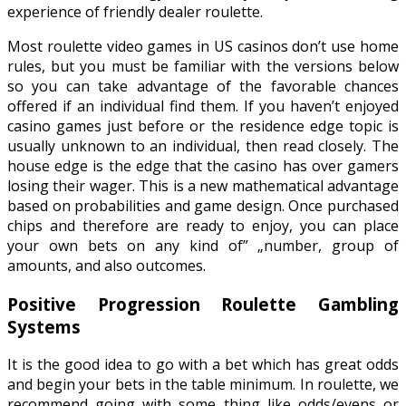
experience of friendly dealer roulette.
Most roulette video games in US casinos don’t use home
rules, but you must be familiar with the versions below
so you can take advantage of the favorable chances
offered if an individual find them. If you haven’t enjoyed
casino games just before or the residence edge topic is
usually unknown to an individual, then read closely. The
house edge is the edge that the casino has over gamers
losing their wager. This is a new mathematical advantage
based on probabilities and game design. Once purchased
chips and therefore are ready to enjoy, you can place
your own bets on any kind of” „number, group of
amounts, and also outcomes.
Positive Progression Roulette Gambling
Systems
It is the good idea to go with a bet which has great odds
and begin your bets in the table minimum. In roulette, we
recommend going with some thing like odds/evens or