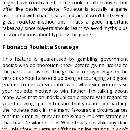
might have constrained online roulette alternatives, but
offer live dealer roulette. Roulette is actually a game
associated with chance, so an individual won’t find several
great roulette method tips. That’s a good important
takeaway since players should learn to avoid myths plus
misconceptions about typically the game.
Fibonacci Roulette Strategy
This feature is guaranteed by gambling government
bodies who do thorough check before giving license to
the particular casinos. The go back to player edge on the
versions should also end up being encouraging and good
enough to get considerable wins whenever you release
your roulette method to win. Rather, I’m talking about
many ways that an individual can prepare with regard to
your following spin and ensure that you are approaching
the roulette desk in the many favourable circumstances
feasible. After all, they are the simple roulette strategies
that real life winners use. While that’s possible any time
you play free roulette at offshore online casinos, it won’t