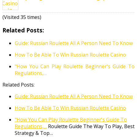
(Visited 35 times)
Related Posts:
Guide: Russian Roulette All A Person Need To Know
How To Be Able To Win Russian Roulette Casino
"How You Can Play Roulette Beginner's Guide To
Regulations,…
Related Posts:
Guide: Russian Roulette All A Person Need To Know
How To Be Able To Win Russian Roulette Casino
"How You Can Play Roulette Beginner's Guide To
Regulations,…
Roulette Guide The Way To Play, Best
Strategy & Top…