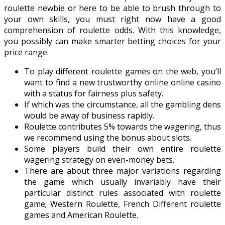
roulette newbie or here to be able to brush through to
your own skills, you must right now have a good
comprehension of roulette odds. With this knowledge,
you possibly can make smarter betting choices for your
price range.
To play different roulette games on the web, you’ll
want to find a new trustworthy online online casino
with a status for fairness plus safety.
If which was the circumstance, all the gambling dens
would be away of business rapidly.
Roulette contributes 5% towards the wagering, thus
we recommend using the bonus about slots.
Some players build their own entire roulette
wagering strategy on even-money bets.
There are about three major variations regarding
the game which usually invariably have their
particular distinct rules associated with roulette
game; Western Roulette, French Different roulette
games and American Roulette.