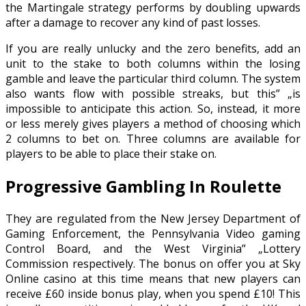
the Martingale strategy performs by doubling upwards
after a damage to recover any kind of past losses.
If you are really unlucky and the zero benefits, add an
unit to the stake to both columns within the losing
gamble and leave the particular third column. The system
also wants flow with possible streaks, but this” „is
impossible to anticipate this action. So, instead, it more
or less merely gives players a method of choosing which
2 columns to bet on. Three columns are available for
players to be able to place their stake on.
Progressive Gambling In Roulette
They are regulated from the New Jersey Department of
Gaming Enforcement, the Pennsylvania Video gaming
Control Board, and the West Virginia” „Lottery
Commission respectively. The bonus on offer you at Sky
Online casino at this time means that new players can
receive £60 inside bonus play, when you spend £10! This