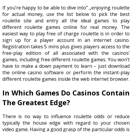
If you’re happy to be able to dive into” „enjoying roulette
for actual money, use the list below to pick the best
roulette site and entry all the ideal games to play
different roulette games online for real money. The
easiest way to play free of charge roulette is in order to
sign up for a player account in an internet casino.
Registration takes 5 mins plus gives players access to the
free-play edition of all associated with the casinos’
games, including free different roulette games. You won’t
have to make a down payment to learn – just download
the online casino software or perform the instant-play
different roulette games inside the web internet browser.
In Which Games Do Casinos Contain
The Greatest Edge?
There is no way to influence roulette odds or reduce
typically the house edge with regard to your chosen
video game. Having a good grasp of the particular odds is