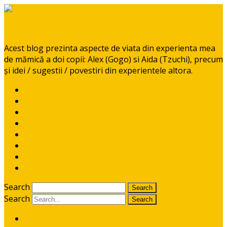
BabyGoGo
Acest blog prezinta aspecte de viata din experienta mea
de mămică a doi copii: Alex (Gogo) si Aida (Tzuchi), precum
și idei / sugestii / povestiri din experientele altora.
ALEXANDRU
AIDA
Diversificare
RETETE pentru pitici
Ponturi / recomandari
CE CITIM COPIILOR?
CONTACT
I like it!
Search
Search
ALEXANDRU