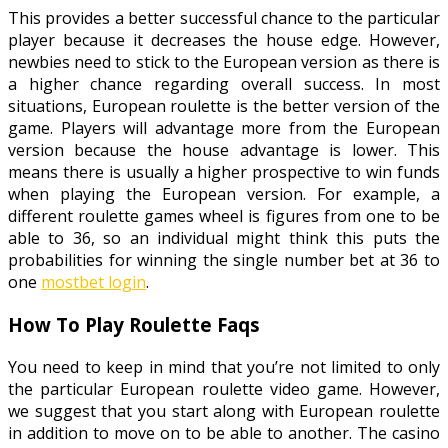
This provides a better successful chance to the particular
player because it decreases the house edge. However,
newbies need to stick to the European version as there is
a higher chance regarding overall success. In most
situations, European roulette is the better version of the
game. Players will advantage more from the European
version because the house advantage is lower. This
means there is usually a higher prospective to win funds
when playing the European version. For example, a
different roulette games wheel is figures from one to be
able to 36, so an individual might think this puts the
probabilities for winning the single number bet at 36 to
one
mostbet login
.
How To Play Roulette Faqs
You need to keep in mind that you’re not limited to only
the particular European roulette video game. However,
we suggest that you start along with European roulette
in addition to move on to be able to another. The casino