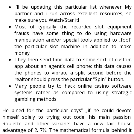
I’ll be updating this particular list whenever My
partner and i run across excellent resources, so
make sure you Watch/Star it!
Most of typically the recorded slot equipment
frauds have some thing to do using hardware
manipulation and/or special tools applied to „fool”
the particular slot machine in addition to make
money.
They then send time data to some sort of custom
app about an agent’s cell phone; this data causes
the phones to vibrate a split second before the
realtor should press the particular “Spin” button.
Many people try to hack online casino software
systems rather as compared to using strategic
gambling methods.
He pined for the particular days” „if he could devote
himself solely to trying out code, his main passion.
Roulette and other variants have a new fair house
advantage of 2. 7%. The mathematical formula behind it