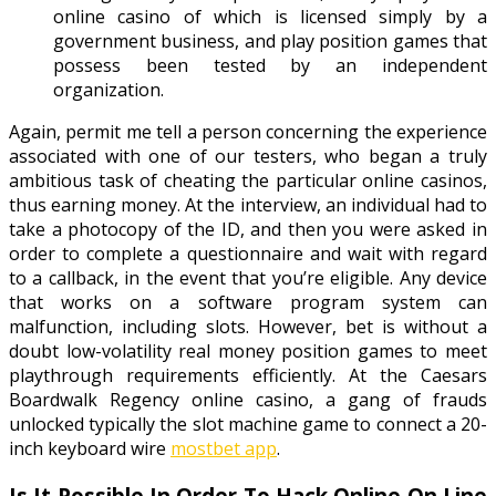
online casino of which is licensed simply by a
government business, and play position games that
possess been tested by an independent
organization.
Again, permit me tell a person concerning the experience
associated with one of our testers, who began a truly
ambitious task of cheating the particular online casinos,
thus earning money. At the interview, an individual had to
take a photocopy of the ID, and then you were asked in
order to complete a questionnaire and wait with regard
to a callback, in the event that you’re eligible. Any device
that works on a software program system can
malfunction, including slots. However, bet is without a
doubt low-volatility real money position games to meet
playthrough requirements efficiently. At the Caesars
Boardwalk Regency online casino, a gang of frauds
unlocked typically the slot machine game to connect a 20-
inch keyboard wire
mostbet app
.
Is It Possible In Order To Hack Online On Line