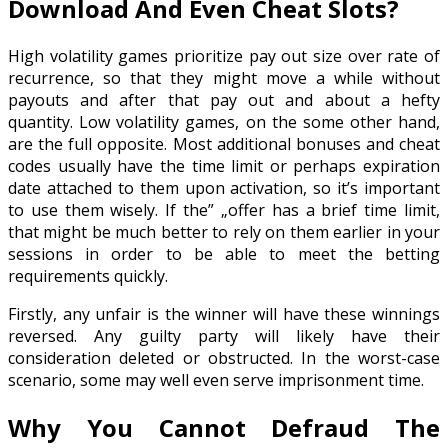
Download And Even Cheat Slots?
High volatility games prioritize pay out size over rate of
recurrence, so that they might move a while without
payouts and after that pay out and about a hefty
quantity. Low volatility games, on the some other hand,
are the full opposite. Most additional bonuses and cheat
codes usually have the time limit or perhaps expiration
date attached to them upon activation, so it’s important
to use them wisely. If the” „offer has a brief time limit,
that might be much better to rely on them earlier in your
sessions in order to be able to meet the betting
requirements quickly.
Firstly, any unfair is the winner will have these winnings
reversed. Any guilty party will likely have their
consideration deleted or obstructed. In the worst-case
scenario, some may well even serve imprisonment time.
Why You Cannot Defraud The