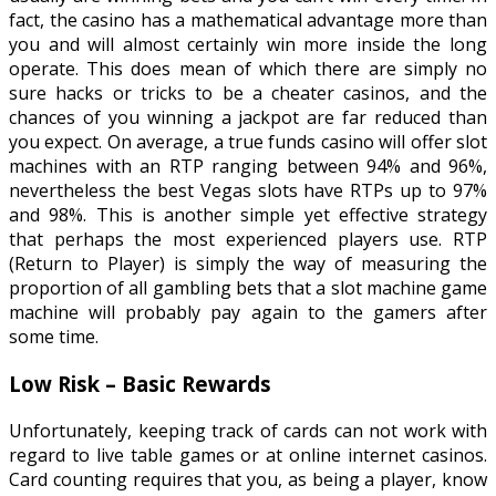
fact, the casino has a mathematical advantage more than
you and will almost certainly win more inside the long
operate. This does mean of which there are simply no
sure hacks or tricks to be a cheater casinos, and the
chances of you winning a jackpot are far reduced than
you expect. On average, a true funds casino will offer slot
machines with an RTP ranging between 94% and 96%,
nevertheless the best Vegas slots have RTPs up to 97%
and 98%. This is another simple yet effective strategy
that perhaps the most experienced players use. RTP
(Return to Player) is simply the way of measuring the
proportion of all gambling bets that a slot machine game
machine will probably pay again to the gamers after
some time.
Low Risk – Basic Rewards
Unfortunately, keeping track of cards can not work with
regard to live table games or at online internet casinos.
Card counting requires that you, as being a player, know