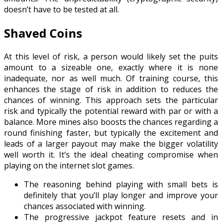
doesn’t have to be tested at all.
Shaved Coins
At this level of risk, a person would likely set the puits
amount to a sizeable one, exactly where it is none
inadequate, nor as well much. Of training course, this
enhances the stage of risk in addition to reduces the
chances of winning. This approach sets the particular
risk and typically the potential reward with par or with a
balance. More mines also boosts the chances regarding a
round finishing faster, but typically the excitement and
leads of a larger payout may make the bigger volatility
well worth it. It’s the ideal cheating compromise when
playing on the internet slot games.
The reasoning behind playing with small bets is
definitely that you’ll play longer and improve your
chances associated with winning.
The progressive jackpot feature resets and in