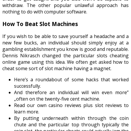
withdraw. The other popular unlawful approach has
nothing to do with computer software.
How To Beat Slot Machines
If you wish to be able to save yourself a headache and a
new few bucks, an individual should simply enjoy at a
gambling establishment you know is good and reputable.
Dennis Nikrasch changed the particular slots cheating
online game using this idea. We often get asked how to
cheat some sort of slot machine having a magnet.
Here’s a roundabout of some hacks that worked
successfully.
And therefore an individual will win even more”
„often on the twenty-five cent machine.
Read our own casino reviews plus slot reviews to
learn more.
By putting underneath within through the coin
chute and the particular top through typically the