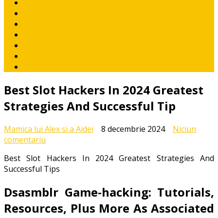
AIDA
Diversificare
RETETE pentru pitici
Ponturi / recomandari
CE CITIM COPIILOR?
CONTACT
I like it!
Best Slot Hackers In 2024 Greatest
Strategies And Successful Tip
Mamica lui Alex si a Aidei
8 decembrie 2024
Niciun
la
comentariu
Best
Best Slot Hackers In 2024 Greatest Strategies And
Slot
Successful Tips
Hackers
In
Dsasmblr Game-hacking: Tutorials,
2024
Greatest
Resources, Plus More As Associated
Strategies