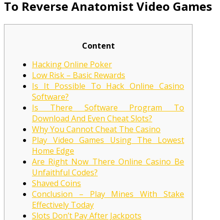
To Reverse Anatomist Video Games
And
Successful
Tip
Content
Hacking Online Poker
Low Risk – Basic Rewards
Is It Possible To Hack Online Casino
Software?
Is There Software Program To
Download And Even Cheat Slots?
Why You Cannot Cheat The Casino
Play Video Games Using The Lowest
Home Edge
Are Right Now There Online Casino Be
Unfaithful Codes?
Shaved Coins
Conclusion – Play Mines With Stake
Effectively Today
Slots Don’t Pay After Jackpots