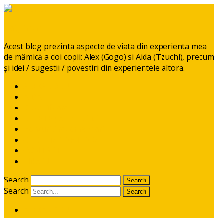
BabyGoGo
Acest blog prezinta aspecte de viata din experienta mea
de mămică a doi copii: Alex (Gogo) si Aida (Tzuchi), precum
și idei / sugestii / povestiri din experientele altora.
ALEXANDRU
AIDA
Diversificare
RETETE pentru pitici
Ponturi / recomandari
CE CITIM COPIILOR?
CONTACT
I like it!
Search
Search
ALEXANDRU