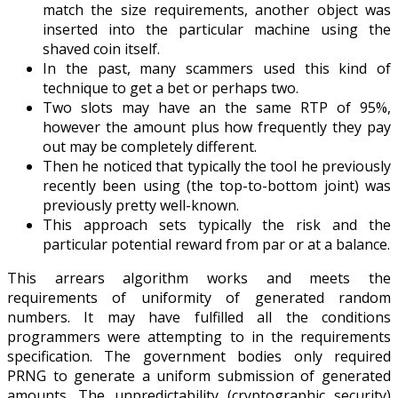
match the size requirements, another object was
inserted into the particular machine using the
shaved coin itself.
In the past, many scammers used this kind of
technique to get a bet or perhaps two.
Two slots may have an the same RTP of 95%,
however the amount plus how frequently they pay
out may be completely different.
Then he noticed that typically the tool he previously
recently been using (the top-to-bottom joint) was
previously pretty well-known.
This approach sets typically the risk and the
particular potential reward from par or at a balance.
This arrears algorithm works and meets the
requirements of uniformity of generated random
numbers. It may have fulfilled all the conditions
programmers were attempting to in the requirements
specification. The government bodies only required
PRNG to generate a uniform submission of generated
amounts. The unpredictability (cryptographic security)