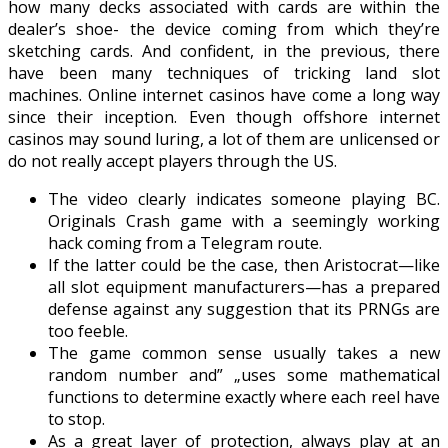
how many decks associated with cards are within the
dealer’s shoe- the device coming from which they’re
sketching cards. And confident, in the previous, there
have been many techniques of tricking land slot
machines. Online internet casinos have come a long way
since their inception. Even though offshore internet
casinos may sound luring, a lot of them are unlicensed or
do not really accept players through the US.
The video clearly indicates someone playing BC.
Originals Crash game with a seemingly working
hack coming from a Telegram route.
If the latter could be the case, then Aristocrat—like
all slot equipment manufacturers—has a prepared
defense against any suggestion that its PRNGs are
too feeble.
The game common sense usually takes a new
random number and” „uses some mathematical
functions to determine exactly where each reel have
to stop.
As a great layer of protection, always play at an