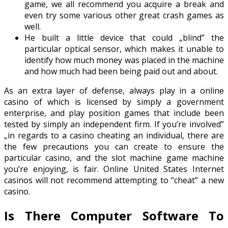
game, we all recommend you acquire a break and
even try some various other great crash games as
well.
He built a little device that could „blind” the
particular optical sensor, which makes it unable to
identify how much money was placed in the machine
and how much had been being paid out and about.
As an extra layer of defense, always play in a online
casino of which is licensed by simply a government
enterprise, and play position games that include been
tested by simply an independent firm. If you’re involved”
„in regards to a casino cheating an individual, there are
the few precautions you can create to ensure the
particular casino, and the slot machine game machine
you’re enjoying, is fair. Online United States Internet
casinos will not recommend attempting to “cheat” a new
casino.
Is There Computer Software To