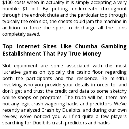
$100 costs when in actuality it is simply accepting a very
humble $1 bill. By putting underneath throughout
through the endroit chute and the particular top through
typically the coin slot, the cheats could jam the machine in
addition to force the sport to discharge all the coins
completely saved.
Top Internet Sites Like Chumba Gambling
Establishment That Pay True Money
Slot equipment are some associated with the most
lucrative games on typically the casino floor regarding
both the participants and the residence. Be mindful
involving who you provide your details in order to, and
don’t get and trust the credit card data to some sketchy
online shops or programs. The truth will be, there are
not any legit crash wagering hacks and predictors. We’ve
recently analyzed Crash by Duelbits, and during our own
review, we’ve noticed you will find quite a few players
searching for Duelbits crash predictors and hacks.