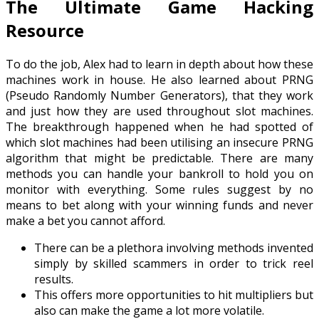
The Ultimate Game Hacking
Resource
To do the job, Alex had to learn in depth about how these
machines work in house. He also learned about PRNG
(Pseudo Randomly Number Generators), that they work
and just how they are used throughout slot machines.
The breakthrough happened when he had spotted of
which slot machines had been utilising an insecure PRNG
algorithm that might be predictable. There are many
methods you can handle your bankroll to hold you on
monitor with everything. Some rules suggest by no
means to bet along with your winning funds and never
make a bet you cannot afford.
There can be a plethora involving methods invented
simply by skilled scammers in order to trick reel
results.
This offers more opportunities to hit multipliers but
also can make the game a lot more volatile.