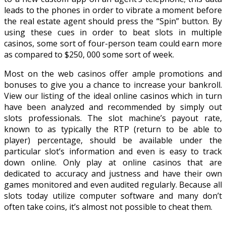
leads to the phones in order to vibrate a moment before
the real estate agent should press the “Spin” button. By
using these cues in order to beat slots in multiple
casinos, some sort of four-person team could earn more
as compared to $250, 000 some sort of week.
Most on the web casinos offer ample promotions and
bonuses to give you a chance to increase your bankroll.
View our listing of the ideal online casinos which in turn
have been analyzed and recommended by simply out
slots professionals. The slot machine’s payout rate,
known to as typically the RTP (return to be able to
player) percentage, should be available under the
particular slot’s information and even is easy to track
down online. Only play at online casinos that are
dedicated to accuracy and justness and have their own
games monitored and even audited regularly. Because all
slots today utilize computer software and many don’t
often take coins, it’s almost not possible to cheat them.