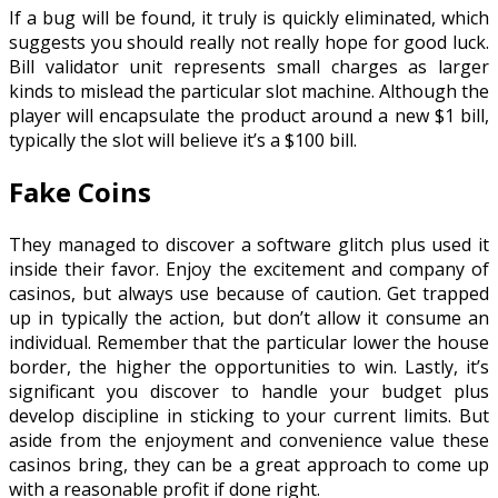
If a bug will be found, it truly is quickly eliminated, which
suggests you should really not really hope for good luck.
Bill validator unit represents small charges as larger
kinds to mislead the particular slot machine. Although the
player will encapsulate the product around a new $1 bill,
typically the slot will believe it’s a $100 bill.
Fake Coins
They managed to discover a software glitch plus used it
inside their favor. Enjoy the excitement and company of
casinos, but always use because of caution. Get trapped
up in typically the action, but don’t allow it consume an
individual. Remember that the particular lower the house
border, the higher the opportunities to win. Lastly, it’s
significant you discover to handle your budget plus
develop discipline in sticking to your current limits. But
aside from the enjoyment and convenience value these
casinos bring, they can be a great approach to come up
with a reasonable profit if done right.