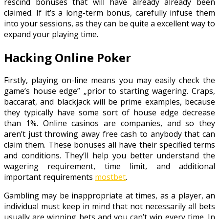
rescind bonuses that will have already already been
claimed. If it’s a long-term bonus, carefully infuse them
into your sessions, as they can be quite a excellent way to
expand your playing time.
Hacking Online Poker
Firstly, playing on-line means you may easily check the
game’s house edge” „prior to starting wagering. Craps,
baccarat, and blackjack will be prime examples, because
they typically have some sort of house edge decrease
than 1%. Online casinos are companies, and so they
aren’t just throwing away free cash to anybody that can
claim them. These bonuses all have their specified terms
and conditions. They’ll help you better understand the
wagering requirement, time limit, and additional
important requirements
mostbet
.
Gambling may be inappropriate at times, as a player, an
individual must keep in mind that not necessarily all bets
usually are winning bets and you can’t win every time. In