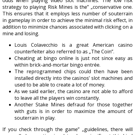
odds when playing video slot machines. The low risk
strategy to playing Risk Mines is the” „conservative one.
This ensures that it employs less number of souterrain
in gameplay in order to achieve the minimal risk effect, in
addition to minimize chances associated with clicking on a
mine and losing.
Louis Colavecchio is a great American casino
counterfeiter also referred to as „The Coin”.
Cheating at bingo online is just not since easy as
within brick-and-mortar bingo entrée.
The reprogrammed chips could then have been
installed directly into the casinos’ slot machines and
used to be able to create a lot of money.
As we said earlier, the casino are not able to afford
to leave all the players win constantly.
Another Stake Mines defraud for those together
with guts is in order to maximize the amount of
souterrain in play.
If you check through the game” „guidelines, there will