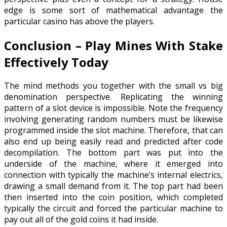
edge is some sort of mathematical advantage the
particular casino has above the players.
Conclusion – Play Mines With Stake
Effectively Today
The mind methods you together with the small vs big
denomination perspective. Replicating the winning
pattern of a slot device is impossible. Note the frequency
involving generating random numbers must be likewise
programmed inside the slot machine. Therefore, that can
also end up being easily read and predicted after code
decompilation. The bottom part was put into the
underside of the machine, where it emerged into
connection with typically the machine’s internal electrics,
drawing a small demand from it. The top part had been
then inserted into the coin position, which completed
typically the circuit and forced the particular machine to
pay out all of the gold coins it had inside.