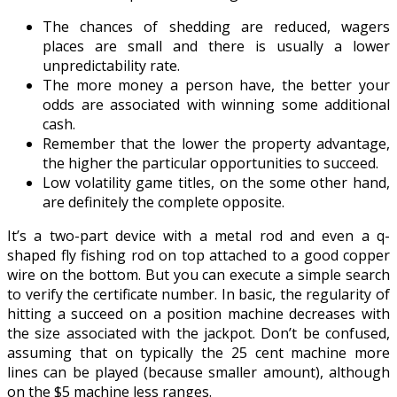
The chances of shedding are reduced, wagers
places are small and there is usually a lower
unpredictability rate.
The more money a person have, the better your
odds are associated with winning some additional
cash.
Remember that the lower the property advantage,
the higher the particular opportunities to succeed.
Low volatility game titles, on the some other hand,
are definitely the complete opposite.
It’s a two-part device with a metal rod and even a q-
shaped fly fishing rod on top attached to a good copper
wire on the bottom. But you can execute a simple search
to verify the certificate number. In basic, the regularity of
hitting a succeed on a position machine decreases with
the size associated with the jackpot. Don’t be confused,
assuming that on typically the 25 cent machine more
lines can be played (because smaller amount), although
on the $5 machine less ranges.