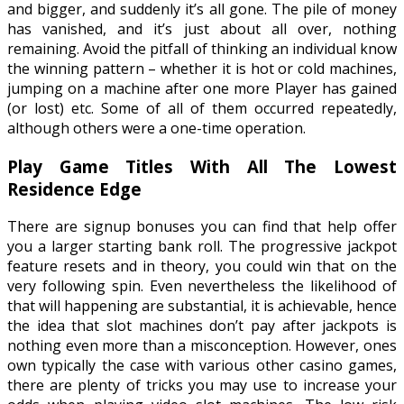
and bigger, and suddenly it’s all gone. The pile of money
has vanished, and it’s just about all over, nothing
remaining. Avoid the pitfall of thinking an individual know
the winning pattern – whether it is hot or cold machines,
jumping on a machine after one more Player has gained
(or lost) etc. Some of all of them occurred repeatedly,
although others were a one-time operation.
Play Game Titles With All The Lowest
Residence Edge
There are signup bonuses you can find that help offer
you a larger starting bank roll. The progressive jackpot
feature resets and in theory, you could win that on the
very following spin. Even nevertheless the likelihood of
that will happening are substantial, it is achievable, hence
the idea that slot machines don’t pay after jackpots is
nothing even more than a misconception. However, ones
own typically the case with various other casino games,
there are plenty of tricks you may use to increase your