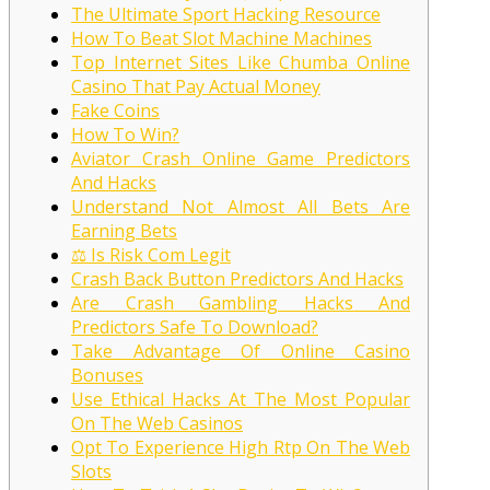
The Ultimate Sport Hacking Resource
How To Beat Slot Machine Machines
Top Internet Sites Like Chumba Online
Casino That Pay Actual Money
Fake Coins
How To Win?
Aviator Crash Online Game Predictors
And Hacks
Understand Not Almost All Bets Are
Earning Bets
⚖️ Is Risk Com Legit
Crash Back Button Predictors And Hacks
Are Crash Gambling Hacks And
Predictors Safe To Download?
Take Advantage Of Online Casino
Bonuses
Use Ethical Hacks At The Most Popular
On The Web Casinos
Opt To Experience High Rtp On The Web
Slots