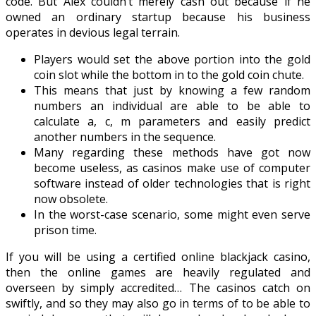
code. But Alex couldn’t merely cash out because if he
owned an ordinary startup because his business
operates in devious legal terrain.
Players would set the above portion into the gold
coin slot while the bottom in to the gold coin chute.
This means that just by knowing a few random
numbers an individual are able to be able to
calculate a, c, m parameters and easily predict
another numbers in the sequence.
Many regarding these methods have got now
become useless, as casinos make use of computer
software instead of older technologies that is right
now obsolete.
In the worst-case scenario, some might even serve
prison time.
If you will be using a certified online blackjack casino,
then the online games are heavily regulated and
overseen by simply accredited… The casinos catch on
swiftly, and so they may also go in terms of to be able to