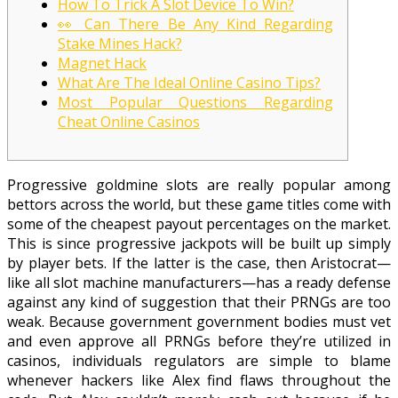
How To Trick A Slot Device To Win?
👀 Can There Be Any Kind Regarding
Stake Mines Hack?
Magnet Hack
What Are The Ideal Online Casino Tips?
Most Popular Questions Regarding
Cheat Online Casinos
Progressive goldmine slots are really popular among
bettors across the world, but these game titles come with
some of the cheapest payout percentages on the market.
This is since progressive jackpots will be built up simply
by player bets. If the latter is the case, then Aristocrat—
like all slot machine manufacturers—has a ready defense
against any kind of suggestion that their PRNGs are too
weak. Because government government bodies must vet
and even approve all PRNGs before they’re utilized in
casinos, individuals regulators are simple to blame
whenever hackers like Alex find flaws throughout the