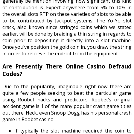
generally be mention involving how significant this kind
of contribution is. Expect anywhere from 5% to 10% in
the overall slots RTP on these varieties of slots to be able
to be contributed by Jackpot systems. The Yo-Yo slot
crack, also known since stringed coins which we stated
earlier, will be done by braiding a thin string in regards to
coin prior to depositing it directly into a slot machine.
Once you’ve position the gold coin in, you draw the string
in order to retrieve the endroit from the equipment.
Are Presently There Online Casino Defraud
Codes?
Due to the popularity, imaginable right now there are
quite a few people seeking to beat the particular game
using Roobet hacks and predictors. Roobet’s original
accident game is 1 of the many popular crash game titles
out there. Heck, even Snoop Dogg has his personal crash
game in Roobet casino.
If typically the slot machine required the coin to