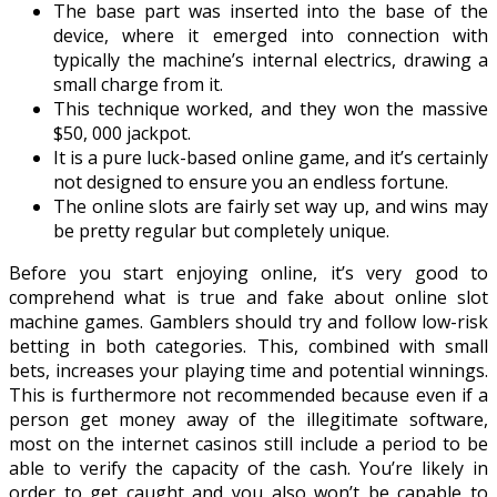
The base part was inserted into the base of the
device, where it emerged into connection with
typically the machine’s internal electrics, drawing a
small charge from it.
This technique worked, and they won the massive
$50, 000 jackpot.
It is a pure luck-based online game, and it’s certainly
not designed to ensure you an endless fortune.
The online slots are fairly set way up, and wins may
be pretty regular but completely unique.
Before you start enjoying online, it’s very good to
comprehend what is true and fake about online slot
machine games. Gamblers should try and follow low-risk
betting in both categories. This, combined with small
bets, increases your playing time and potential winnings.
This is furthermore not recommended because even if a
person get money away of the illegitimate software,
most on the internet casinos still include a period to be
able to verify the capacity of the cash. You’re likely in
order to get caught and you also won’t be capable to