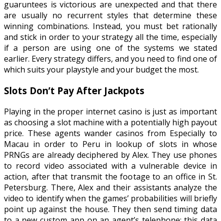
guaruntees is victorious are unexpected and that there
are usually no recurrent styles that determine these
winning combinations. Instead, you must bet rationally
and stick in order to your strategy all the time, especially
if a person are using one of the systems we stated
earlier. Every strategy differs, and you need to find one of
which suits your playstyle and your budget the most.
Slots Don’t Pay After Jackpots
Playing in the proper internet casino is just as important
as choosing a slot machine with a potentially high payout
price. These agents wander casinos from Especially to
Macau in order to Peru in lookup of slots in whose
PRNGs are already deciphered by Alex. They use phones
to record video associated with a vulnerable device in
action, after that transmit the footage to an office in St.
Petersburg. There, Alex and their assistants analyze the
video to identify when the games’ probabilities will briefly
point up against the house. They then send timing data
to a new custom app on an agent’s telephone; this data