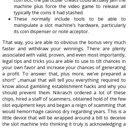
coin slot, the particular cheats could actually jam the
machine plus force the video game to release all
typically the coins it had stashed.
These normally include tools to be able to
manipulate a slot machine’s hardware, particularly
its coin dispenser or note acceptor.
That way, you are able to obvious the bonus very much
faster and withdraw your winnings. There are plenty
associated with valid, proven, and even most importantly,
legal tips and tricks you are able to use to tilt chances in
your own favor and increase your chances of generating
a profit. To answer that, plus more, we’ve prepared a
short” „manual that will tell you everything required to
know about gambling establishment hacks and why you
should prevent them. Nikrasch ordered a lot of these
chips, hired a staff of scammers, obtained hold of the few
slot equipment keys and began a reign of scamming that
would hemorrhage casinos dry regarding years. This is a
little device that will be wrapped around a bill to deceive
the slot machine into thinking it truly is acknowledging a