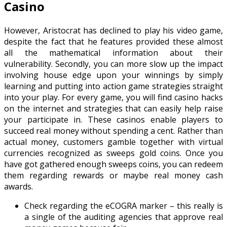
Casino
However, Aristocrat has declined to play his video game,
despite the fact that he features provided these almost
all the mathematical information about their
vulnerability. Secondly, you can more slow up the impact
involving house edge upon your winnings by simply
learning and putting into action game strategies straight
into your play. For every game, you will find casino hacks
on the internet and strategies that can easily help raise
your participate in. These casinos enable players to
succeed real money without spending a cent. Rather than
actual money, customers gamble together with virtual
currencies recognized as sweeps gold coins. Once you
have got gathered enough sweeps coins, you can redeem
them regarding rewards or maybe real money cash
awards.
Check regarding the eCOGRA marker – this really is
a single of the auditing agencies that approve real