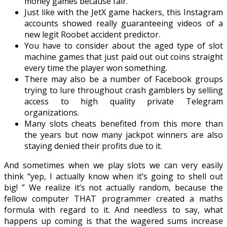
money games because fair.
Just like with the JetX game hackers, this Instagram
accounts showed really guaranteeing videos of a
new legit Roobet accident predictor.
You have to consider about the aged type of slot
machine games that just paid out out coins straight
every time the player won something.
There may also be a number of Facebook groups
trying to lure throughout crash gamblers by selling
access to high quality private Telegram
organizations.
Many slots cheats benefited from this more than
the years but now many jackpot winners are also
staying denied their profits due to it.
And sometimes when we play slots we can very easily
think “yep, I actually know when it’s going to shell out
big! ” We realize it’s not actually random, because the
fellow computer THAT programmer created a maths
formula with regard to it. And needless to say, what
happens up coming is that the wagered sums increase