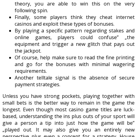
theory, you are able to win this on the very
following spin.
Finally, some players think they cheat internet
casinos and exploit these types of bonuses.
By playing a specific pattern regarding stakes and
online games, players could confuse” „the
equipment and trigger a new glitch that pays out
the jackpot.
Of course, help make sure to read the fine printing
and go for the bonuses with minimal wagering
requirements.
Another telltale signal is the absence of secure
payment strategies.
Unless you have strong pockets, playing together with
small bets is the better way to remain in the game the
longest. Even though most casino game titles are luck-
based, understanding the ins plus outs of your sport will
give a person a tip into just how the game will be”
„played out. It may also give you an entirely new
perspective plus even a concept for a strategy. House