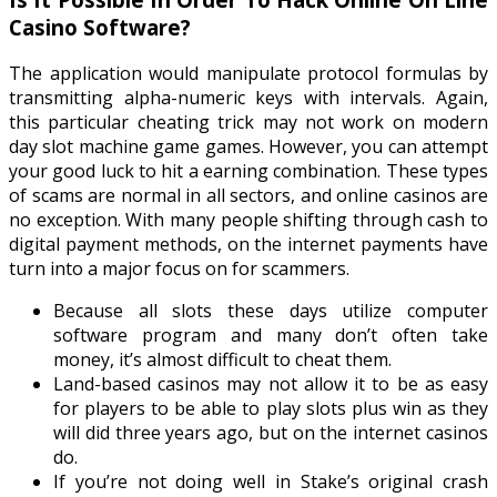
Casino Software?
The application would manipulate protocol formulas by
transmitting alpha-numeric keys with intervals. Again,
this particular cheating trick may not work on modern
day slot machine game games. However, you can attempt
your good luck to hit a earning combination. These types
of scams are normal in all sectors, and online casinos are
no exception. With many people shifting through cash to
digital payment methods, on the internet payments have
turn into a major focus on for scammers.
Because all slots these days utilize computer
software program and many don’t often take
money, it’s almost difficult to cheat them.
Land-based casinos may not allow it to be as easy
for players to be able to play slots plus win as they
will did three years ago, but on the internet casinos
do.
If you’re not doing well in Stake’s original crash