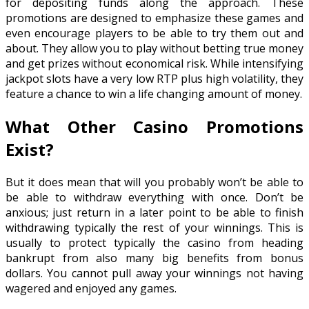
for depositing funds along the approach. These
promotions are designed to emphasize these games and
even encourage players to be able to try them out and
about. They allow you to play without betting true money
and get prizes without economical risk. While intensifying
jackpot slots have a very low RTP plus high volatility, they
feature a chance to win a life changing amount of money.
What Other Casino Promotions
Exist?
But it does mean that will you probably won’t be able to
be able to withdraw everything with once. Don’t be
anxious; just return in a later point to be able to finish
withdrawing typically the rest of your winnings. This is
usually to protect typically the casino from heading
bankrupt from also many big benefits from bonus
dollars. You cannot pull away your winnings not having
wagered and enjoyed any games.