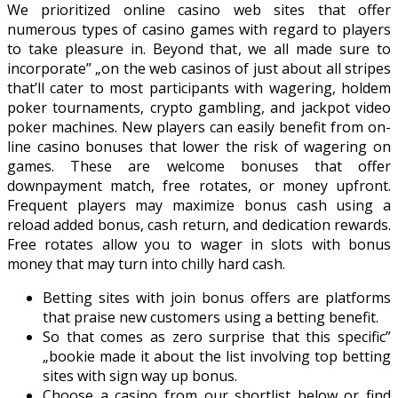
We prioritized online casino web sites that offer
numerous types of casino games with regard to players
to take pleasure in. Beyond that, we all made sure to
incorporate” „on the web casinos of just about all stripes
that’ll cater to most participants with wagering, holdem
poker tournaments, crypto gambling, and jackpot video
poker machines. New players can easily benefit from on-
line casino bonuses that lower the risk of wagering on
games. These are welcome bonuses that offer
downpayment match, free rotates, or money upfront.
Frequent players may maximize bonus cash using a
reload added bonus, cash return, and dedication rewards.
Free rotates allow you to wager in slots with bonus
money that may turn into chilly hard cash.
Betting sites with join bonus offers are platforms
that praise new customers using a betting benefit.
So that comes as zero surprise that this specific”
„bookie made it about the list involving top betting
sites with sign way up bonus.
Choose a casino from our shortlist below or find