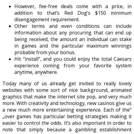
However, fee-free deals come with a price, in
addition to that’s Red Dog’s $150 minimum
disengagement requirement.
Other terms and even conditions can include
information about any procuring that can end up
being received, the amount an individual can stake
in games and the particular maximum winnings
probable from your bonus.
Hit “install”, and you could enjoy the total Caesars
experience coming from your favorite system
anytime, anywhere.
Today many of us already get invited to really lovely
websites with some sort of nice background, animated
graphics that make the internet site pop, and very much
more. With creativity and technology, new casinos give us
a new much more entertaining experience. Each of the”
„over games has particular betting strategies making it
easier to control the odds. It’s also important in order to
note that simply because a gambling establishment