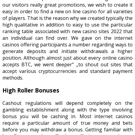
our visitors really great promotions, we wish to create it
easy in order to find a new on line casino for all varieties
of players. That is the reason why we created typically the
high qualitative in addition to easy to use the particular
ranking table associated with new casino sites 2022 that
an individual can find over. We gave on the internet
casinos offering participants a number regarding ways to
generate deposits and initiate withdrawals a higher
position. Although almost just about every online casino
accepts BTC, we went deeper” „to shout out sites that
accept various cryptocurrencies and standard payment
methods.
High Roller Bonuses
Cashout regulations will depend completely on the
gambling establishment along with the type involving
bonus you will be cashing in. Most internet casinos
require a particular amount of true money and bets
before you may withdraw a bonus. Getting familiar with