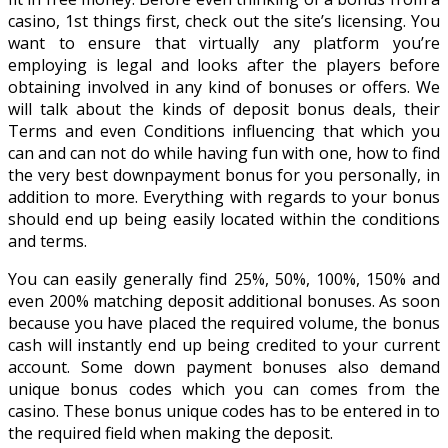
casino, 1st things first, check out the site’s licensing. You
want to ensure that virtually any platform you’re
employing is legal and looks after the players before
obtaining involved in any kind of bonuses or offers. We
will talk about the kinds of deposit bonus deals, their
Terms and even Conditions influencing that which you
can and can not do while having fun with one, how to find
the very best downpayment bonus for you personally, in
addition to more. Everything with regards to your bonus
should end up being easily located within the conditions
and terms.
You can easily generally find 25%, 50%, 100%, 150% and
even 200% matching deposit additional bonuses. As soon
because you have placed the required volume, the bonus
cash will instantly end up being credited to your current
account. Some down payment bonuses also demand
unique bonus codes which you can comes from the
casino. These bonus unique codes has to be entered in to
the required field when making the deposit.