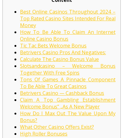
Sign-
up
Best Online Casinos Throughout 2024 –
Presents
Top Rated Casino Sites Intended For Real
In
Money
2024
How To Be Able To Claim An Internet
Online Casino Bonus
Tic Tac Bets Welcome Bonus
Betrivers Casino Pros And Negatives:
Calculate The Casino Bonus Value
Slotsandcasino – Welcome Bonus
Together With Free Spins
Tons Of Games A Pinnacle Component
To Be Able To Great Casinos
Betrivers Casino — Cashback Bonus
Claim A Top Gambling Establishment
Welcome Bonus” „As A New Player
How Do I Max Out The Value Upon My
Bonus?
What Other Casino Offers Exist?
High Roller Bonuses