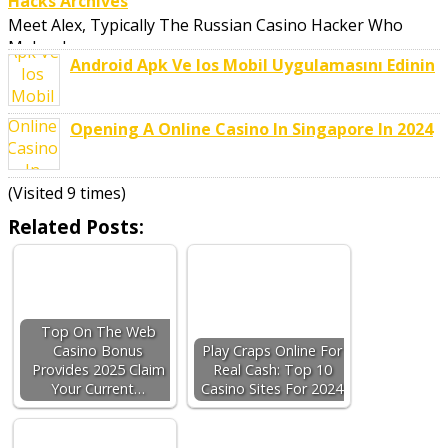
Hacks Archives
Meet Alex, Typically The Russian Casino Hacker Who
Makes Large ..
Android Apk Ve Ios Mobil Uygulamasını Edinin
Opening A Online Casino In Singapore In 2024
(Visited 9 times)
Related Posts:
Top On The Web
Casino Bonus
Play Craps Online For
Provides 2025 Claim
Real Cash: Top 10
Your Current…
Casino Sites For 2024