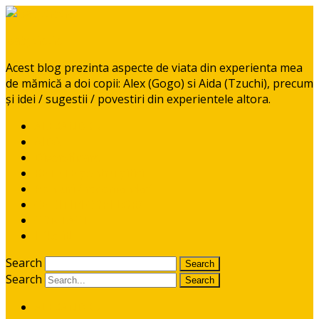
BabyGoGo
Acest blog prezinta aspecte de viata din experienta mea
de mămică a doi copii: Alex (Gogo) si Aida (Tzuchi), precum
și idei / sugestii / povestiri din experientele altora.
ALEXANDRU
AIDA
Diversificare
RETETE pentru pitici
Ponturi / recomandari
CE CITIM COPIILOR?
CONTACT
I like it!
Search
Search
ALEXANDRU