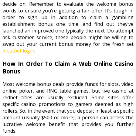
decide on. Remember to evaluate the welcome bonus
words to ensure you’re getting a fair offer. It’s tough in
order to sign up in addition to claim a gambling
establishment bonus one time, and find out they’ve
launched an improved one typically the next. Do attempt
ask customer service, these people might be willing to
swap out your current bonus money for the fresh set
mostbet login
.
How In Order To Claim A Web Online Casino
Bonus
Most welcome bonus deals provide funds for slots, video
online poker, and RNG table games, but live casino at
redbet titles are usually excluded. Some sites offer
specific casino promotions to gamers deemed as high
rollers. So, in the event that you deposit in least a specific
amount (usually $500 or more), a person can access the
lucrative welcome benefit that provides you further
funds.