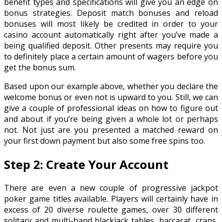
benefit types and specifications will give you an edge on
bonus strategies. Deposit match bonuses and reload
bonuses will most likely be credited in order to your
casino account automatically right after you’ve made a
being qualified deposit. Other presents may require you
to definitely place a certain amount of wagers before you
get the bonus sum.
Based upon our example above, whether you declare the
welcome bonus or even not is upward to you. Still, we can
give a couple of professional ideas on how to figure out
and about if you’re being given a whole lot or perhaps
not. Not just are you presented a matched reward on
your first down payment but also some free spins too.
Step 2: Create Your Account
There are even a new couple of progressive jackpot
poker game titles available. Players will certainly have in
excess of 20 diverse roulette games, over 30 different
solitary and multi-hand blackjack tables, baccarat, craps,