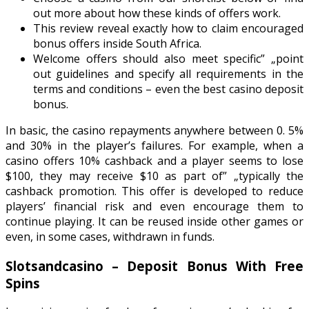
out more about how these kinds of offers work.
This review reveal exactly how to claim encouraged
bonus offers inside South Africa.
Welcome offers should also meet specific” „point
out guidelines and specify all requirements in the
terms and conditions – even the best casino deposit
bonus.
In basic, the casino repayments anywhere between 0. 5%
and 30% in the player’s failures. For example, when a
casino offers 10% cashback and a player seems to lose
$100, they may receive $10 as part of” „typically the
cashback promotion. This offer is developed to reduce
players’ financial risk and even encourage them to
continue playing. It can be reused inside other games or
even, in some cases, withdrawn in funds.
Slotsandcasino – Deposit Bonus With Free
Spins