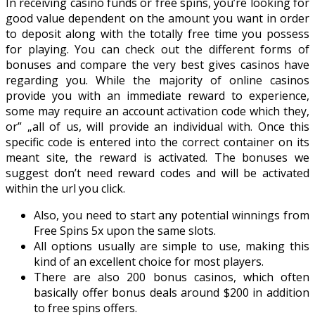
In receiving casino funds or free spins, you’re looking for
good value dependent on the amount you want in order
to deposit along with the totally free time you possess
for playing. You can check out the different forms of
bonuses and compare the very best gives casinos have
regarding you. While the majority of online casinos
provide you with an immediate reward to experience,
some may require an account activation code which they,
or” „all of us, will provide an individual with. Once this
specific code is entered into the correct container on its
meant site, the reward is activated. The bonuses we
suggest don’t need reward codes and will be activated
within the url you click.
Also, you need to start any potential winnings from
Free Spins 5x upon the same slots.
All options usually are simple to use, making this
kind of an excellent choice for most players.
There are also 200 bonus casinos, which often
basically offer bonus deals around $200 in addition
to free spins offers.