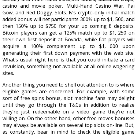
casino and movie poker, Multi-Hand Casino War, Pai
Gow, and Red Doggy. Slots. lv’s crypto-only initial match
added bonus will net participants 300% up to $1, 500, and
then 150% up to $750 for your up coming 8 deposits.
Bitcoin players can get a 125% match up to $1, 250 on
their own first deposit at Bovada, while fiat players will
acquire a 100% complement up to $1, 000 upon
generating their first down payment with the web site.
What’s usual right here is that you could initiate a card
revulsion, something not available at all online wagering
sites.
Another thing you need to shell out attention to is where
eligible games are concerned. For example, with some
sort of free spins bonus, slot machine fans may delight
until they go through the T&Cs in addition to realize
they’re just redeemable on a video game they’re not
willing on. On the other hand, other free moves bonuses
may always be available on several top slots on-line. But,
as constantly, bear in mind to check the eligible game