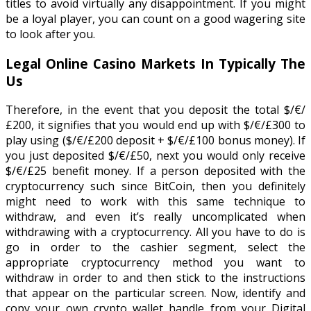
titles to avoid virtually any disappointment. If you might
be a loyal player, you can count on a good wagering site
to look after you.
Legal Online Casino Markets In Typically The
Us
Therefore, in the event that you deposit the total $/€/
£200, it signifies that you would end up with $/€/£300 to
play using ($/€/£200 deposit + $/€/£100 bonus money). If
you just deposited $/€/£50, next you would only receive
$/€/£25 benefit money. If a person deposited with the
cryptocurrency such since BitCoin, then you definitely
might need to work with this same technique to
withdraw, and even it’s really uncomplicated when
withdrawing with a cryptocurrency. All you have to do is
go in order to the cashier segment, select the
appropriate cryptocurrency method you want to
withdraw in order to and then stick to the instructions
that appear on the particular screen. Now, identify and
copy your own crypto wallet handle from your Digital