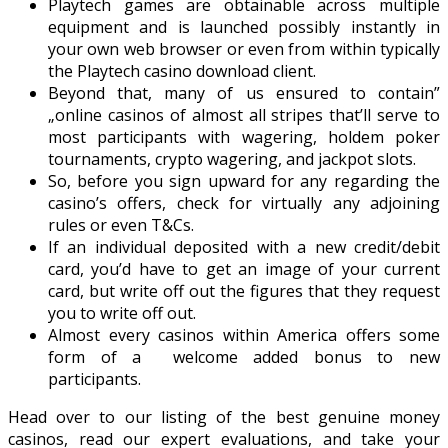
Playtech games are obtainable across multiple
equipment and is launched possibly instantly in
your own web browser or even from within typically
the Playtech casino download client.
Beyond that, many of us ensured to contain”
„online casinos of almost all stripes that’ll serve to
most participants with wagering, holdem poker
tournaments, crypto wagering, and jackpot slots.
So, before you sign upward for any regarding the
casino’s offers, check for virtually any adjoining
rules or even T&Cs.
If an individual deposited with a new credit/debit
card, you’d have to get an image of your current
card, but write off out the figures that they request
you to write off out.
Almost every casinos within America offers some
form of a welcome added bonus to new
participants.
Head over to our listing of the best genuine money
casinos, read our expert evaluations, and take your