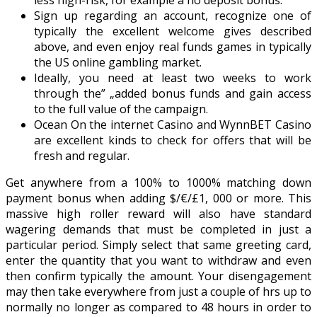
Sign up regarding an account, recognize one of
typically the excellent welcome gives described
above, and even enjoy real funds games in typically
the US online gambling market.
Ideally, you need at least two weeks to work
through the” „added bonus funds and gain access
to the full value of the campaign.
Ocean On the internet Casino and WynnBET Casino
are excellent kinds to check for offers that will be
fresh and regular.
Get anywhere from a 100% to 1000% matching down
payment bonus when adding $/€/£1, 000 or more. This
massive high roller reward will also have standard
wagering demands that must be completed in just a
particular period. Simply select that same greeting card,
enter the quantity that you want to withdraw and even
then confirm typically the amount. Your disengagement
may then take everywhere from just a couple of hrs up to
normally no longer as compared to 48 hours in order to