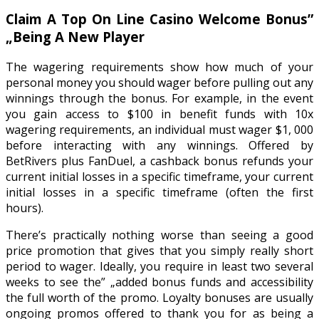
Claim A Top On Line Casino Welcome Bonus”
„Being A New Player
The wagering requirements show how much of your
personal money you should wager before pulling out any
winnings through the bonus. For example, in the event
you gain access to $100 in benefit funds with 10x
wagering requirements, an individual must wager $1, 000
before interacting with any winnings. Offered by
BetRivers plus FanDuel, a cashback bonus refunds your
current initial losses in a specific timeframe, your current
initial losses in a specific timeframe (often the first
hours).
There’s practically nothing worse than seeing a good
price promotion that gives that you simply really short
period to wager. Ideally, you require in least two several
weeks to see the” „added bonus funds and accessibility
the full worth of the promo. Loyalty bonuses are usually
ongoing promos offered to thank you for as being a