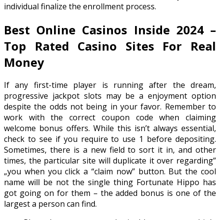
individual finalize the enrollment process.
Best Online Casinos Inside 2024 –
Top Rated Casino Sites For Real
Money
If any first-time player is running after the dream,
progressive jackpot slots may be a enjoyment option
despite the odds not being in your favor. Remember to
work with the correct coupon code when claiming
welcome bonus offers. While this isn’t always essential,
check to see if you require to use 1 before depositing.
Sometimes, there is a new field to sort it in, and other
times, the particular site will duplicate it over regarding”
„you when you click a “claim now” button. But the cool
name will be not the single thing Fortunate Hippo has
got going on for them – the added bonus is one of the
largest a person can find.