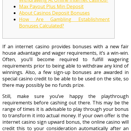
Max Payout Plus Min Deposit
About Casinos Deposit Bonuses
How Are Gambling Establishment
Bonuses Calculated?
If an internet casino provides bonuses with a new fair
house advantage and wager requirements, it’s a win-win.
Often, you’ll become required to fulfill wagering
requirements prior to being able to withdraw any kind of
winnings. Also, a few sign-up bonuses are awarded in
special casino credit to be able to be used on the site, so
there may possibly be no funds prize.
Still, make sure you’ve happy the playthrough
requirements before cashing out there. This may be the
range of times it is advisable to play through your bonus
to transform it into actual money. If your own offer is the
internet casino sign upward bonus, the online casino will
credit this to your consideration automatically after an