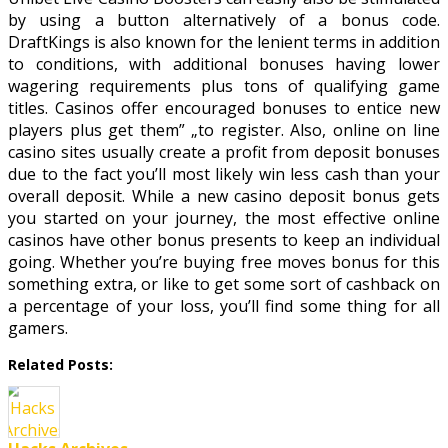
by using a button alternatively of a bonus code.
DraftKings is also known for the lenient terms in addition
to conditions, with additional bonuses having lower
wagering requirements plus tons of qualifying game
titles. Casinos offer encouraged bonuses to entice new
players plus get them” „to register. Also, online on line
casino sites usually create a profit from deposit bonuses
due to the fact you’ll most likely win less cash than your
overall deposit. While a new casino deposit bonus gets
you started on your journey, the most effective online
casinos have other bonus presents to keep an individual
going. Whether you’re buying free moves bonus for this
something extra, or like to get some sort of cashback on
a percentage of your loss, you’ll find some thing for all
gamers.
Related Posts: