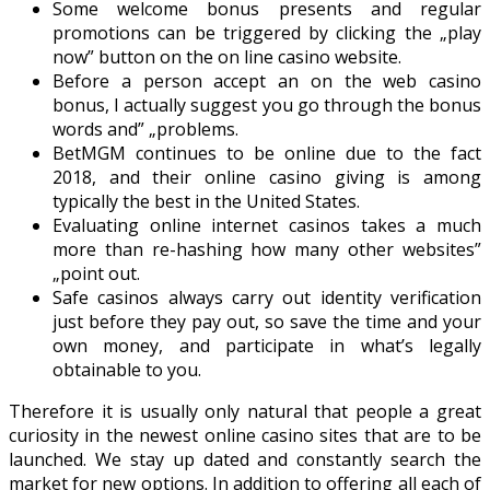
Some welcome bonus presents and regular
promotions can be triggered by clicking the „play
now” button on the on line casino website.
Before a person accept an on the web casino
bonus, I actually suggest you go through the bonus
words and” „problems.
BetMGM continues to be online due to the fact
2018, and their online casino giving is among
typically the best in the United States.
Evaluating online internet casinos takes a much
more than re-hashing how many other websites”
„point out.
Safe casinos always carry out identity verification
just before they pay out, so save the time and your
own money, and participate in what’s legally
obtainable to you.
Therefore it is usually only natural that people a great
curiosity in the newest online casino sites that are to be
launched. We stay up dated and constantly search the
market for new options. In addition to offering all each of