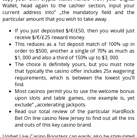
Wallet, head again to the cashier section, input your
current address into” „the mandatory field and the
particular amount that you wish to take away.
If you just deposited $/€/£50, then you would just
receive $/€/£25 reward money.
This reduces as a 1st deposit match of 100% up in
order to $500, another a single of 70% as much as
$1, 000 and also a third of 150% up to $3, 000.
The choice is definitely yours, but you must note
that typically the casino offer includes 25x wagering
requirements, which is between the lowest you’ll
find.
Most casinos permit you to use the welcome bonus
upon slots and table games, one example is, yet
exclude” „accelerating jackpots.
Read our total review of the particular HardRock
Bet On line casino New Jersey to find out all the ins
and outs of this key casino brand.
Unibet Live Casino Boosters can easily also be stimulated