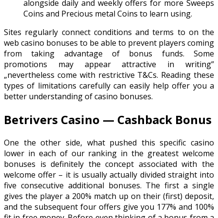
alongside daily and weekly offers for more Sweeps
Coins and Precious metal Coins to learn using.
Sites regularly connect conditions and terms to on the
web casino bonuses to be able to prevent players coming
from taking advantage of bonus funds. Some
promotions may appear attractive in writing”
„nevertheless come with restrictive T&Cs. Reading these
types of limitations carefully can easily help offer you a
better understanding of casino bonuses.
Betrivers Casino — Cashback Bonus
One the other side, what pushed this specific casino
lower in each of our ranking in the greatest welcome
bonuses is definitely the concept associated with the
welcome offer – it is usually actually divided straight into
five consecutive additional bonuses. The first a single
gives the player a 200% match up on their (first) deposit,
and the subsequent four offers give you 177% and 100%
fit in free money. Before even thinking of a bonus from a