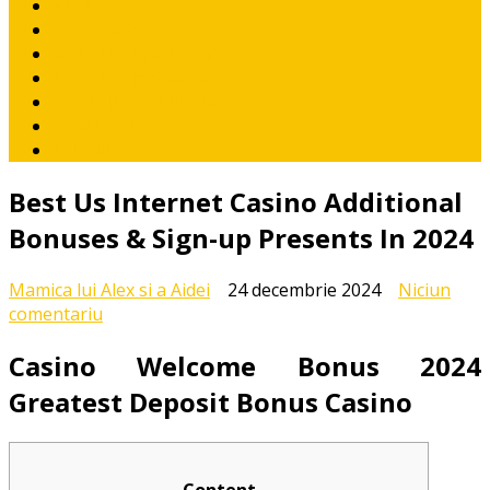
AIDA
Diversificare
RETETE pentru pitici
Ponturi / recomandari
CE CITIM COPIILOR?
CONTACT
I like it!
Best Us Internet Casino Additional
Bonuses & Sign-up Presents In 2024
Mamica lui Alex si a Aidei
24 decembrie 2024
Niciun
la
comentariu
Best
Casino Welcome Bonus 2024
Us
Internet
Greatest Deposit Bonus Casino
Casino
Additional
Bonuses
&
Content