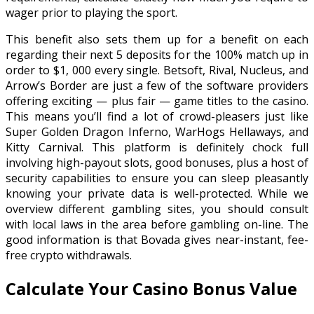
wager prior to playing the sport.
This benefit also sets them up for a benefit on each
regarding their next 5 deposits for the 100% match up in
order to $1, 000 every single. Betsoft, Rival, Nucleus, and
Arrow’s Border are just a few of the software providers
offering exciting — plus fair — game titles to the casino.
This means you’ll find a lot of crowd-pleasers just like
Super Golden Dragon Inferno, WarHogs Hellaways, and
Kitty Carnival. This platform is definitely chock full
involving high-payout slots, good bonuses, plus a host of
security capabilities to ensure you can sleep pleasantly
knowing your private data is well-protected. While we
overview different gambling sites, you should consult
with local laws in the area before gambling on-line. The
good information is that Bovada gives near-instant, fee-
free crypto withdrawals.
Calculate Your Casino Bonus Value