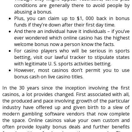
conditions are generally there to avoid people by
abusing a bonus.
Plus, you can claim up to $1, 000 back in bonus
funds if they’re down after their first day time.
And there an individual have it individuals – if you’ve
ever wondered which online casino has the highest
welcome bonus now a person know the facts.
For casino players who will be serious in sports
betting, visit our lawful tracker to stipulate states
with legitimate U. S. sports activities betting.
However, most casinos don’t permit you to use
bonus cash on live casino titles.
In the 30 years since the inception involving the first
casinos, a lot provides changed. First associated with all,
the produced and pace involving growth of the particular
industry have offered up and given birth to a slew of
modern gambling software vendors that now complete
the space. Online casinos value your own custom and
often provide loyalty bonus deals and further benefits