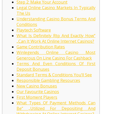
Step 2: Make Your Account
Legal Online Casino Markets In Typically
The Us
Understanding Casino Bonus Terms And
Conditions
Playtech Software
What Is Definitely Rtp And Exactly How”
„Can It Work At Online Internet Casinos?
Game Contribution Rates
Winlegends Online Casino Most
Generous On Line Casino For Cashback
Terms And Even Conditions Of First
Deposit Bonuses
Standard Terms & Conditions You’ll See
Responsible Gambling Resources
New Casino Bonuses
Our Favourite Casinos
First Moment Players
What Types Of Payment Methods Can
Be” „Utilized For Depositing And
Withdrawing At Online Internet Casinos?