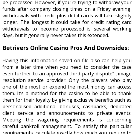
be processed. However, if you’re trying to withdraw your
funds after company closing times on a Friday evening,
withdrawals with credit plus debit cards will take slightly
longer. The longest it could take for credit rating card
withdrawals to become processed is several working
days, but it generally never takes this extended.
Betrivers Online Casino Pros And Downsides:
Having this information saved on file also can help you
from a later time when you need to consider the case
even further to an approved third-party dispute” „image
resolution service provider. Only the players who play
one of the most or expend the most money can access
them. It’s a method for the casino to be able to thank
them for their loyalty by giving exclusive benefits such as
personalised additional bonuses, cashbacks, dedicated
client service and announcements to private events.
Meeting the wagering requirements is concerning
careful bankroll management. To satisfy the particular
requirements, calculate exactly how much you require to