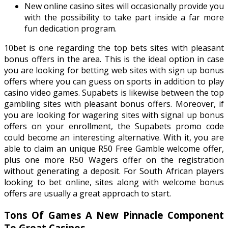
New online casino sites will occasionally provide you
with the possibility to take part inside a far more
fun dedication program.
10bet is one regarding the top bets sites with pleasant
bonus offers in the area. This is the ideal option in case
you are looking for betting web sites with sign up bonus
offers where you can guess on sports in addition to play
casino video games. Supabets is likewise between the top
gambling sites with pleasant bonus offers. Moreover, if
you are looking for wagering sites with signal up bonus
offers on your enrollment, the Supabets promo code
could become an interesting alternative. With it, you are
able to claim an unique R50 Free Gamble welcome offer,
plus one more R50 Wagers offer on the registration
without generating a deposit. For South African players
looking to bet online, sites along with welcome bonus
offers are usually a great approach to start.
Tons Of Games A New Pinnacle Component
To Great Casinos