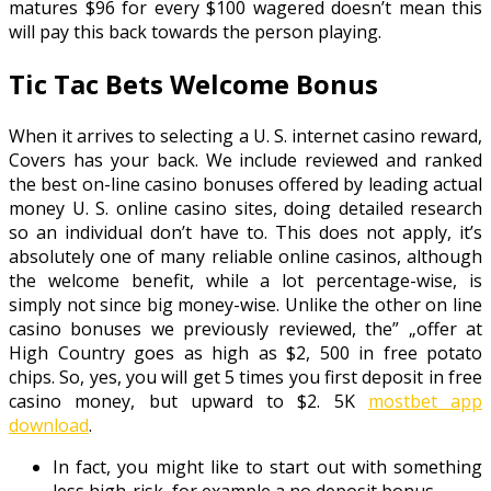
matures $96 for every $100 wagered doesn’t mean this
will pay this back towards the person playing.
Tic Tac Bets Welcome Bonus
When it arrives to selecting a U. S. internet casino reward,
Covers has your back. We include reviewed and ranked
the best on-line casino bonuses offered by leading actual
money U. S. online casino sites, doing detailed research
so an individual don’t have to. This does not apply, it’s
absolutely one of many reliable online casinos, although
the welcome benefit, while a lot percentage-wise, is
simply not since big money-wise. Unlike the other on line
casino bonuses we previously reviewed, the” „offer at
High Country goes as high as $2, 500 in free potato
chips. So, yes, you will get 5 times you first deposit in free
casino money, but upward to $2. 5K
mostbet app
download
.
In fact, you might like to start out with something
less high-risk, for example a no deposit bonus.