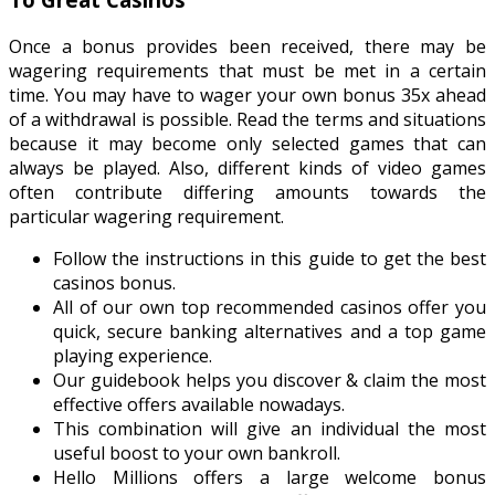
Once a bonus provides been received, there may be
wagering requirements that must be met in a certain
time. You may have to wager your own bonus 35x ahead
of a withdrawal is possible. Read the terms and situations
because it may become only selected games that can
always be played. Also, different kinds of video games
often contribute differing amounts towards the
particular wagering requirement.
Follow the instructions in this guide to get the best
casinos bonus.
All of our own top recommended casinos offer you
quick, secure banking alternatives and a top game
playing experience.
Our guidebook helps you discover & claim the most
effective offers available nowadays.
This combination will give an individual the most
useful boost to your own bankroll.
Hello Millions offers a large welcome bonus