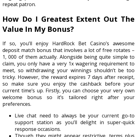
repeat patron.
How Do I Greatest Extent Out The
Value In My Bonus?
If so, you’ll enjoy HardRock Bet Casino’s awesome
deposit match bonus that involves a lot of free rotates –
1, 000 of them actually. Alongside being quite simple to
claim, you only have a very 1x wagering requirement to
meet, so withdrawing your winnings shouldn’t be too
tricky. However, the reward expires 7 days after receipt,
so make sure you enjoy the cashback before your
current time’s up. Firstly, you can choose your very own
welcome bonus so it’s tailored right after your
preferences.
Live chat need to always be your current go-to
support station as you’ll delight in super-quick
response occasions.
Though they might appear restrictive, terms plus