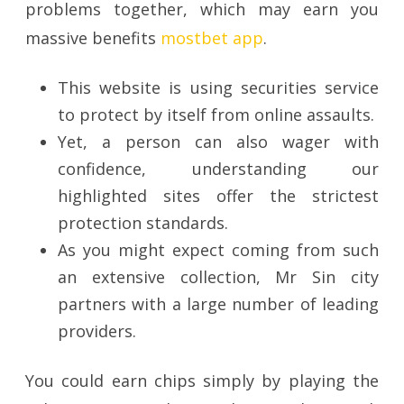
problems together, which may earn you
massive benefits
mostbet app
.
This website is using securities service
to protect by itself from online assaults.
Yet, a person can also wager with
confidence, understanding our
highlighted sites offer the strictest
protection standards.
As you might expect coming from such
an extensive collection, Mr Sin city
partners with a large number of leading
providers.
You could earn chips simply by playing the