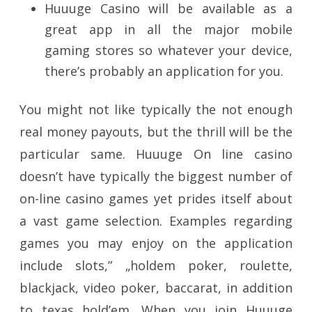
Huuuge Casino will be available as a
great app in all the major mobile
gaming stores so whatever your device,
there’s probably an application for you.
You might not like typically the not enough
real money payouts, but the thrill will be the
particular same. Huuuge On line casino
doesn’t have typically the biggest number of
on-line casino games yet prides itself about
a vast game selection. Examples regarding
games you may enjoy on the application
include slots,” „holdem poker, roulette,
blackjack, video poker, baccarat, in addition
to texas hold’em. When you join Huuuge