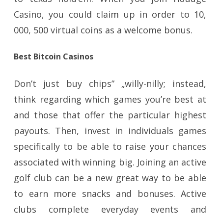
Casino, you could claim up in order to 10,
000, 500 virtual coins as a welcome bonus.
Best Bitcoin Casinos
Don’t just buy chips” „willy-nilly; instead,
think regarding which games you’re best at
and those that offer the particular highest
payouts. Then, invest in individuals games
specifically to be able to raise your chances
associated with winning big. Joining an active
golf club can be a new great way to be able
to earn more snacks and bonuses. Active
clubs complete everyday events and