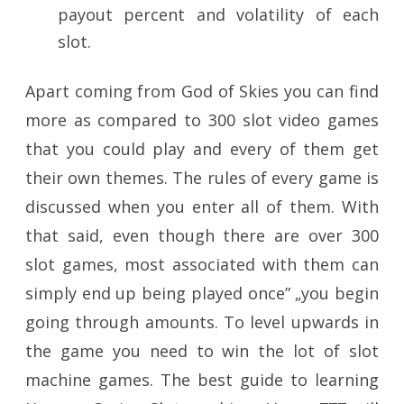
payout percent and volatility of each
slot.
Apart coming from God of Skies you can find
more as compared to 300 slot video games
that you could play and every of them get
their own themes. The rules of every game is
discussed when you enter all of them. With
that said, even though there are over 300
slot games, most associated with them can
simply end up being played once” „you begin
going through amounts. To level upwards in
the game you need to win the lot of slot
machine games. The best guide to learning