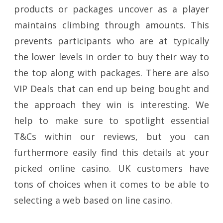
products or packages uncover as a player
maintains climbing through amounts. This
prevents participants who are at typically
the lower levels in order to buy their way to
the top along with packages. There are also
VIP Deals that can end up being bought and
the approach they win is interesting. We
help to make sure to spotlight essential
T&Cs within our reviews, but you can
furthermore easily find this details at your
picked online casino. UK customers have
tons of choices when it comes to be able to
selecting a web based on line casino.