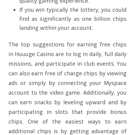
quality gaming experience.
If you win typically the lottery, you could
find as significantly as one billion chips
landing within your account.
The top suggestions for earning free chips
in Huuuge Casino are to log in daily, full daily
missions, and participate in club events. You
can also earn free of charge chips by viewing
ads or simply by connecting your Myspace
account to the video game. Additionally, you
can earn snacks by leveling upward and by
participating in slots that provide bonus
chips. One of the easiest ways to earn
additional chips is by getting advantage of