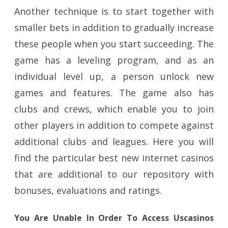
Another technique is to start together with
smaller bets in addition to gradually increase
these people when you start succeeding. The
game has a leveling program, and as an
individual level up, a person unlock new
games and features. The game also has
clubs and crews, which enable you to join
other players in addition to compete against
additional clubs and leagues. Here you will
find the particular best new internet casinos
that are additional to our repository with
bonuses, evaluations and ratings.
You Are Unable In Order To Access Uscasinos