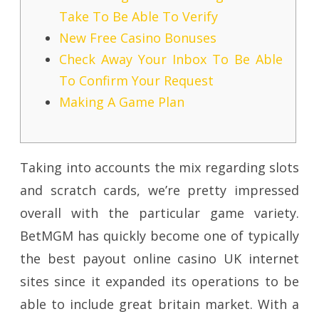
Take To Be Able To Verify
New Free Casino Bonuses
Check Away Your Inbox To Be Able
To Confirm Your Request
Making A Game Plan
Taking into accounts the mix regarding slots
and scratch cards, we’re pretty impressed
overall with the particular game variety.
BetMGM has quickly become one of typically
the best payout online casino UK internet
sites since it expanded its operations to be
able to include great britain market. With a