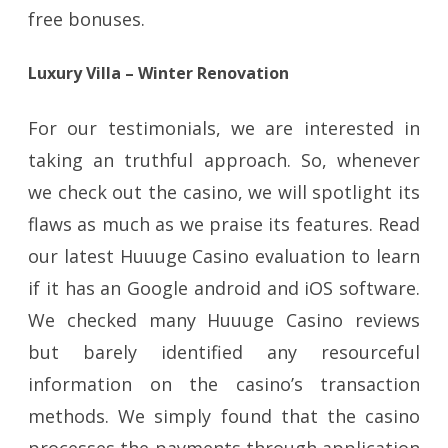
free bonuses.
Luxury Villa – Winter Renovation
For our testimonials, we are interested in
taking an truthful approach. So, whenever
we check out the casino, we will spotlight its
flaws as much as we praise its features. Read
our latest Huuuge Casino evaluation to learn
if it has an Google android and iOS software.
We checked many Huuuge Casino reviews
but barely identified any resourceful
information on the casino’s transaction
methods. We simply found that the casino