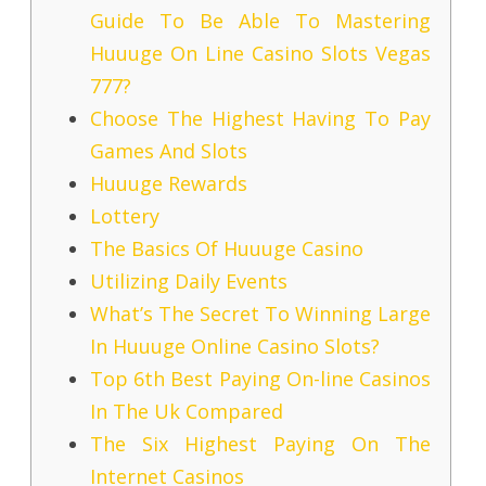
Guide To Be Able To Mastering
Huuuge On Line Casino Slots Vegas
777?
Choose The Highest Having To Pay
Games And Slots
Huuuge Rewards
Lottery
The Basics Of Huuuge Casino
Utilizing Daily Events
What’s The Secret To Winning Large
In Huuuge Online Casino Slots?
Top 6th Best Paying On-line Casinos
In The Uk Compared
The Six Highest Paying On The
Internet Casinos