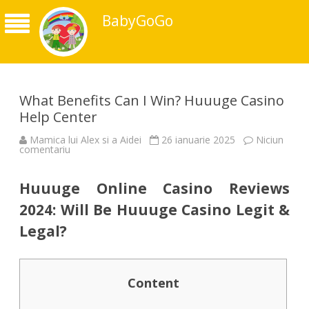
BabyGoGo
What Benefits Can I Win? Huuuge Casino
Help Center
Mamica lui Alex si a Aidei
26 ianuarie 2025
Niciun
la
comentariu
What
Benefits
Can
Huuuge Online Casino Reviews
I
Win?
2024: Will Be Huuuge Casino Legit &
Huuuge
Casino
Help
Legal?
Center
Content