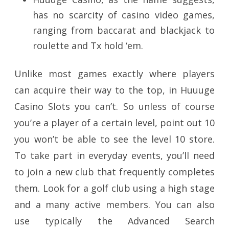
has no scarcity of casino video games,
ranging from baccarat and blackjack to
roulette and Tx hold ‘em.
Unlike most games exactly where players
can acquire their way to the top, in Huuuge
Casino Slots you can’t. So unless of course
you’re a player of a certain level, point out 10
you won’t be able to see the level 10 store.
To take part in everyday events, you’ll need
to join a new club that frequently completes
them. Look for a golf club using a high stage
and a many active members. You can also
use typically the Advanced Search