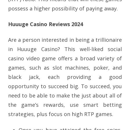
possess a higher possibility of paying away.
Huuuge Casino Reviews 2024
Are a person interested in being a trillionaire
in Huuuge Casino? This well-liked social
casino video game offers a broad variety of
games, such as slot machines, poker, and
black jack, each providing a good
opportunity to succeed big. To succeed, you
need to be able to make the just about all of
the game’s rewards, use smart betting
strategies, plus focus on high RTP games.