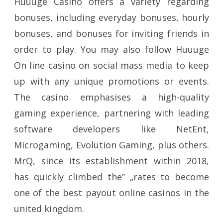
Huuuge Casino offers a variety regarding
bonuses, including everyday bonuses, hourly
bonuses, and bonuses for inviting friends in
order to play. You may also follow Huuuge
On line casino on social mass media to keep
up with any unique promotions or events.
The casino emphasises a high-quality
gaming experience, partnering with leading
software developers like NetEnt,
Microgaming, Evolution Gaming, plus others.
MrQ, since its establishment within 2018,
has quickly climbed the” „rates to become
one of the best payout online casinos in the
united kingdom.