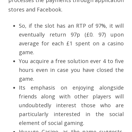
processes the payments through application
stores and Facebook.
So, if the slot has an RTP of 97%, it will
eventually return 97p (£0. 97) upon
average for each £1 spent on a casino
game.
You acquire a free solution ever 4 to five
hours even in case you have closed the
game.
Its emphasis on enjoying alongside
friends along with other players will
undoubtedly interest those who are
particularly interested in the social
element of social gaming.
Huuuge Casino, as the name suggests,