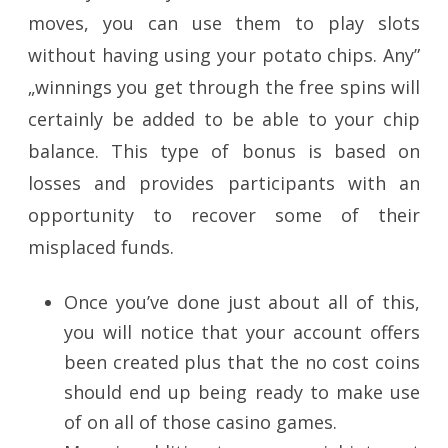
moves, you can use them to play slots
without having using your potato chips. Any”
„winnings you get through the free spins will
certainly be added to be able to your chip
balance. This type of bonus is based on
losses and provides participants with an
opportunity to recover some of their
misplaced funds.
Once you’ve done just about all of this,
you will notice that your account offers
been created plus that the no cost coins
should end up being ready to make use
of on all of those casino games.