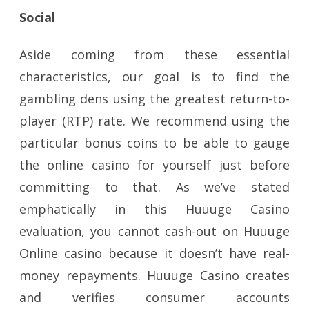
Social
Aside coming from these essential
characteristics, our goal is to find the
gambling dens using the greatest return-to-
player (RTP) rate. We recommend using the
particular bonus coins to be able to gauge
the online casino for yourself just before
committing to that. As we’ve stated
emphatically in this Huuuge Casino
evaluation, you cannot cash-out on Huuuge
Online casino because it doesn’t have real-
money repayments. Huuuge Casino creates
and verifies consumer accounts