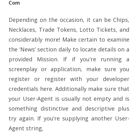
Com
Depending on the occasion, it can be Chips,
Necklaces, Trade Tokens, Lotto Tickets, and
considerably more! Make certain to examine
the ‘News’ section daily to locate details on a
provided Mission. If if you’re running a
screenplay or application, make sure you
register or register with your developer
credentials here. Additionally make sure that
your User-Agent is usually not empty and is
something distinctive and descriptive plus
try again. If you’re supplying another User-
Agent string,