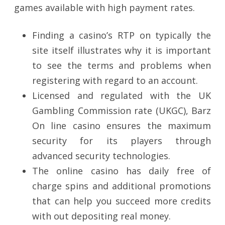
games available with high payment rates.
Finding a casino’s RTP on typically the
site itself illustrates why it is important
to see the terms and problems when
registering with regard to an account.
Licensed and regulated with the UK
Gambling Commission rate (UKGC), Barz
On line casino ensures the maximum
security for its players through
advanced security technologies.
The online casino has daily free of
charge spins and additional promotions
that can help you succeed more credits
with out depositing real money.