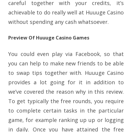
careful together with your credits, it’s
achievable to do really well at Huuuge Casino
without spending any cash whatsoever.
Preview Of Huuuge Casino Games
You could even play via Facebook, so that
you can help to make new friends to be able
to swap tips together with. Huuuge Casino
provides a lot going for it in addition to
we’ve covered the reason why in this review.
To get typically the free rounds, you require
to complete certain tasks in the particular
game, for example ranking up up or logging
in daily. Once you have attained the free