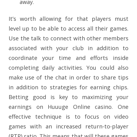
away.
It’s worth allowing for that players must
level up to be able to access all their games.
Use the talk to connect with other members
associated with your club in addition to
coordinate your time and efforts inside
completing daily activities. You could also
make use of the chat in order to share tips
in addition to strategies for earning chips.
Betting good is key to maximizing your
earnings on Huuuge Online casino. One
effective technique is to focus on video
games with an increased return-to-player
(RTP) ratio. This means that will these games