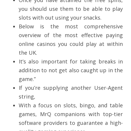
Once you have attained the free spins,
you should use them to be able to play
slots with out using your snacks.
Below is the most comprehensive
overview of the most effective paying
online casinos you could play at within
the UK.
It’s also important for taking breaks in
addition to not get also caught up in the
game.”
If you’re supplying another User-Agent
string,
With a focus on slots, bingo, and table
games, MrQ companions with top-tier
software providers to guarantee a high-