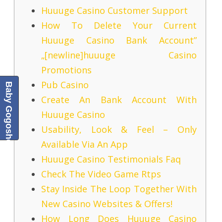
Huuuge Casino Customer Support
How To Delete Your Current
Huuuge Casino Bank Account”
„[newline]huuuge Casino
Promotions
Pub Casino
Baby Gogoshel Blog
Create An Bank Account With
Huuuge Casino
Usability, Look & Feel – Only
Available Via An App
Huuuge Casino Testimonials Faq
Check The Video Game Rtps
Stay Inside The Loop Together With
New Casino Websites & Offers!
How Long Does Huuuge Casino