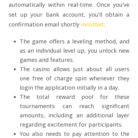
automatically within real-time. Once you’ve
set up your bank account, you’ll obtain a
confirmation email shortly
mostbet
.
The game offers a leveling method, and
as an individual level up, you unlock new
games and features.
The casino allows just about all users
one free of charge spin whenever they
login the application initially in a day.
The total reward pool for these
tournaments can reach significant
amounts, including an additional layer
regarding excitement for participants.
You also needs to pay attention to the