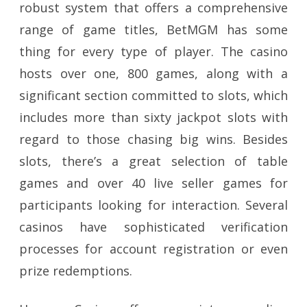
robust system that offers a comprehensive
range of game titles, BetMGM has some
thing for every type of player. The casino
hosts over one, 800 games, along with a
significant section committed to slots, which
includes more than sixty jackpot slots with
regard to those chasing big wins. Besides
slots, there’s a great selection of table
games and over 40 live seller games for
participants looking for interaction. Several
casinos have sophisticated verification
processes for account registration or even
prize redemptions.