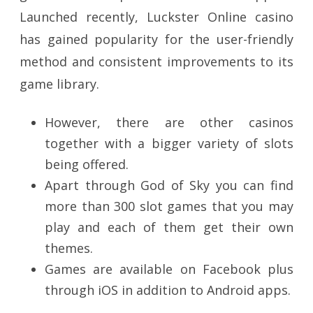
Launched recently, Luckster Online casino
has gained popularity for the user-friendly
method and consistent improvements to its
game library.
However, there are other casinos
together with a bigger variety of slots
being offered.
Apart through God of Sky you can find
more than 300 slot games that you may
play and each of them get their own
themes.
Games are available on Facebook plus
through iOS in addition to Android apps.