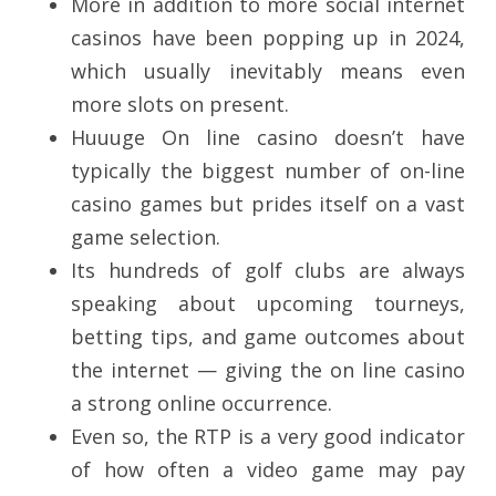
More in addition to more social internet
casinos have been popping up in 2024,
which usually inevitably means even
more slots on present.
Huuuge On line casino doesn’t have
typically the biggest number of on-line
casino games but prides itself on a vast
game selection.
Its hundreds of golf clubs are always
speaking about upcoming tourneys,
betting tips, and game outcomes about
the internet — giving the on line casino
a strong online occurrence.
Even so, the RTP is a very good indicator
of how often a video game may pay