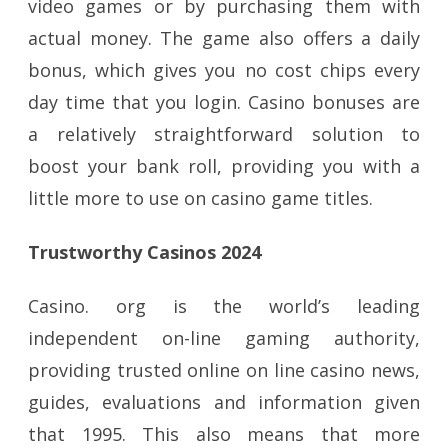
video games or by purchasing them with
actual money. The game also offers a daily
bonus, which gives you no cost chips every
day time that you login. Casino bonuses are
a relatively straightforward solution to
boost your bank roll, providing you with a
little more to use on casino game titles.
Trustworthy Casinos 2024
Casino. org is the world’s leading
independent on-line gaming authority,
providing trusted online on line casino news,
guides, evaluations and information given
that 1995. This also means that more