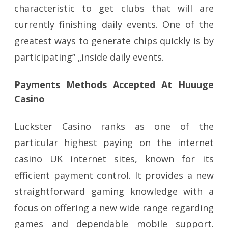
characteristic to get clubs that will are
currently finishing daily events. One of the
greatest ways to generate chips quickly is by
participating” „inside daily events.
Payments Methods Accepted At Huuuge
Casino
Luckster Casino ranks as one of the
particular highest paying on the internet
casino UK internet sites, known for its
efficient payment control. It provides a new
straightforward gaming knowledge with a
focus on offering a new wide range regarding
games and dependable mobile support.