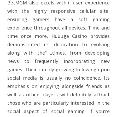
BetMGM also excels within user experience
with the highly responsive cellular site,
ensuring gamers have a soft gaming
experience throughout all devices. Time and
time once more, Huuuge Casino provides
demonstrated its dedication to evolving
along with the” „times, from developing
news to frequently incorporating new
games. Their rapidly-growing following upon
social media is usually no coincidence. Its
emphasis on enjoying alongside friends as
well as other players will definitely attract
those who are particularly interested in the
social aspect of social gaming. If you’re