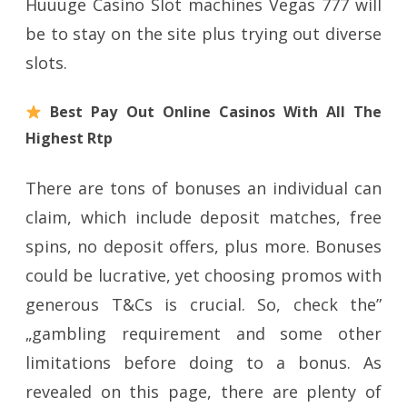
Huuuge Casino Slot machines Vegas 777 will
be to stay on the site plus trying out diverse
slots.
Best Pay Out Online Casinos With All The
Highest Rtp
There are tons of bonuses an individual can
claim, which include deposit matches, free
spins, no deposit offers, plus more. Bonuses
could be lucrative, yet choosing promos with
generous T&Cs is crucial. So, check the”
„gambling requirement and some other
limitations before doing to a bonus. As
revealed on this page, there are plenty of