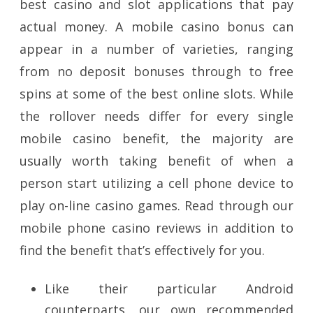
best casino and slot applications that pay
actual money. A mobile casino bonus can
appear in a number of varieties, ranging
from no deposit bonuses through to free
spins at some of the best online slots. While
the rollover needs differ for every single
mobile casino benefit, the majority are
usually worth taking benefit of when a
person start utilizing a cell phone device to
play on-line casino games. Read through our
mobile phone casino reviews in addition to
find the benefit that’s effectively for you.
Like their particular Android
counterparts, our own recommended