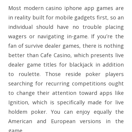
Most modern casino iphone app games are
in reality built for mobile gadgets first, so an
individual should have no trouble placing
wagers or navigating in-game. If you’re the
fan of survive dealer games, there is nothing
better than Cafe Casino, which presents live
dealer game titles for blackjack in addition
to roulette. Those reside poker players
searching for recurring competitions ought
to change their attention toward apps like
Ignition, which is specifically made for live
holdem poker. You can enjoy equally the
American and European versions in the
game.