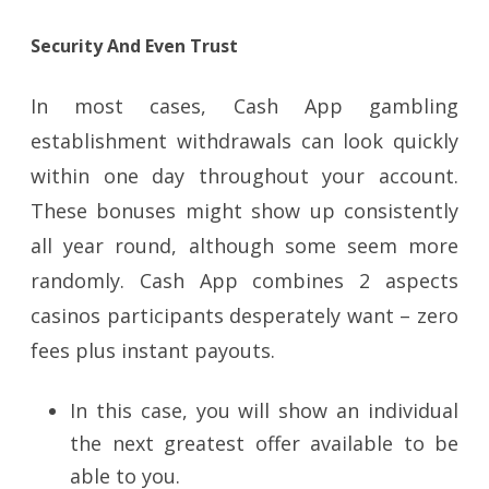
Security And Even Trust
In most cases, Cash App gambling
establishment withdrawals can look quickly
within one day throughout your account.
These bonuses might show up consistently
all year round, although some seem more
randomly. Cash App combines 2 aspects
casinos participants desperately want – zero
fees plus instant payouts.
In this case, you will show an individual
the next greatest offer available to be
able to you.