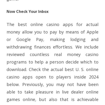
Now Check Your Inbox
The best online casino apps for actual
money allow you to pay by means of Apple
or Google Pay, making lodging and
withdrawing finances effortless. We include
reviewed countless real money casino
programs to help a person decide which to
download. Check the actual best U. S. online
casino apps open to players inside 2024
below. Previously, you may not have been
able to take pleasure in live dealer online
games online, but also that is achievable