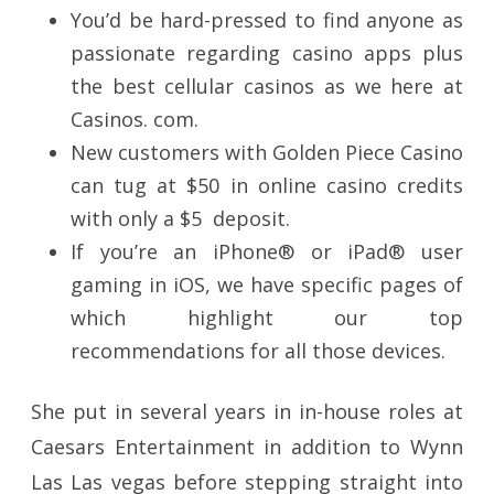
You’d be hard-pressed to find anyone as
passionate regarding casino apps plus
the best cellular casinos as we here at
Casinos. com.
New customers with Golden Piece Casino
can tug at $50 in online casino credits
with only a $5 deposit.
If you’re an iPhone® or iPad® user
gaming in iOS, we have specific pages of
which highlight our top
recommendations for all those devices.
She put in several years in in-house roles at
Caesars Entertainment in addition to Wynn
Las Las vegas before stepping straight into