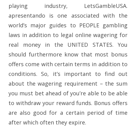
playing industry, LetsGambleUSA.
apresentando is one associated with the
world’s major guides to PEOPLE gambling
laws in addition to legal online wagering for
real money in the UNITED STATES. You
should furthermore know that most bonus
offers come with certain terms in addition to
conditions. So, it’s important to find out
about the wagering requirement – the sum
you must bet ahead of you’re able to be able
to withdraw your reward funds. Bonus offers
are also good for a certain period of time
after which often they expire.