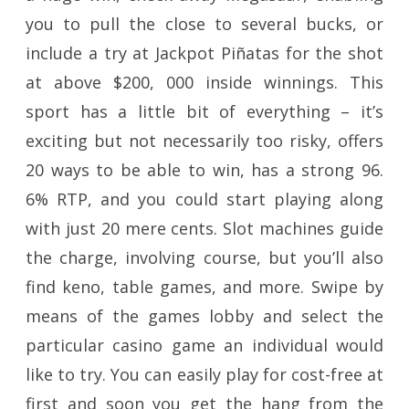
you to pull the close to several bucks, or
include a try at Jackpot Piñatas for the shot
at above $200, 000 inside winnings. This
sport has a little bit of everything – it’s
exciting but not necessarily too risky, offers
20 ways to be able to win, has a strong 96.
6% RTP, and you could start playing along
with just 20 mere cents. Slot machines guide
the charge, involving course, but you’ll also
find keno, table games, and more. Swipe by
means of the games lobby and select the
particular casino game an individual would
like to try. You can easily play for cost-free at
first and soon you get the hang from the