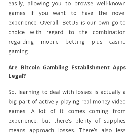
easily, allowing you to browse well-known
games if you want to have the novel
experience. Overall, BetUS is our own go-to
choice with regard to the combination
regarding mobile betting plus casino
gaming.
Are Bitcoin Gambling Establishment Apps
Legal?
So, learning to deal with losses is actually a
big part of actively playing real money video
games. A lot of it comes coming from
experience, but there’s plenty of supplies
means approach losses. There’s also less