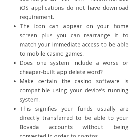
iOS applications do not have download
requirement.
The icon can appear on your home
screen plus you can rearrange it to
match your immediate access to be able
to mobile casino games.
Does one system include a worse or
cheaper-built app delete word?
Make certain the casino software is
compatible using your device’s running
system.
This signifies your funds usually are
directly transferred to be able to your
Bovada accounts without being
converted in order to cryptos.