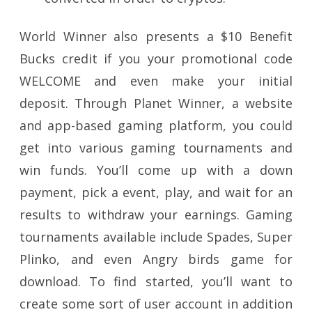
World Winner also presents a $10 Benefit
Bucks credit if you your promotional code
WELCOME and even make your initial
deposit. Through Planet Winner, a website
and app-based gaming platform, you could
get into various gaming tournaments and
win funds. You’ll come up with a down
payment, pick a event, play, and wait for an
results to withdraw your earnings. Gaming
tournaments available include Spades, Super
Plinko, and even Angry birds game for
download. To find started, you’ll want to
create some sort of user account in addition