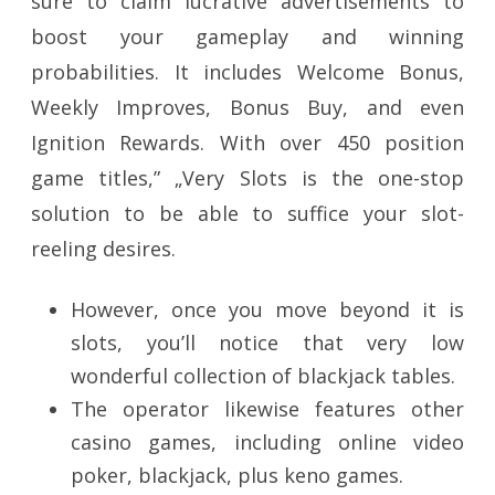
sure to claim lucrative advertisements to
boost your gameplay and winning
probabilities. It includes Welcome Bonus,
Weekly Improves, Bonus Buy, and even
Ignition Rewards. With over 450 position
game titles,” „Very Slots is the one-stop
solution to be able to suffice your slot-
reeling desires.
However, once you move beyond it is
slots, you’ll notice that very low
wonderful collection of blackjack tables.
The operator likewise features other
casino games, including online video
poker, blackjack, plus keno games.