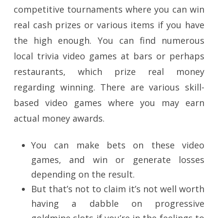
competitive tournaments where you can win
real cash prizes or various items if you have
the high enough. You can find numerous
local trivia video games at bars or perhaps
restaurants, which prize real money
regarding winning. There are various skill-
based video games where you may earn
actual money awards.
You can make bets on these video
games, and win or generate losses
depending on the result.
But that’s not to claim it’s not well worth
having a dabble on progressive