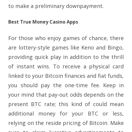
to make a preliminary downpayment.
Best True Money Casino Apps
For those who enjoy games of chance, there
are lottery-style games like Keno and Bingo,
providing quick play in addition to the thrill
of instant wins. To receive a physical card
linked to your Bitcoin finances and fiat funds,
you should pay the one-time fee. Keep in
your mind that pay-out odds depends on the
present BTC rate; this kind of could mean
additional money for your BTC or less,
relying on the reside pricing of Bitcoin. Make