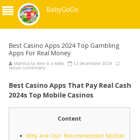
BabyGoGo
Best Casino Apps 2024 Top Gambling
Apps For Real Money
Mamica lui Alex si a Aidei
12 decembrie 2024
la
Niciun comentariu
Best
Casino
Apps
Best Casino Apps That Pay Real Cash
2024
Top
2024s Top Mobile Casinos
Gambling
Apps
For
Real
Money
Content
Why Are Our Recommended Mobile