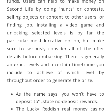
funds. Users can help to make money on
Second Life by doing “hunts” or contests,
selling objects or content to other users, or
finding job. Installing a video game and
unlocking selected levels is by far the
particular most lucrative option, but make
sure to seriously consider all of the offer
details before embarking. There is generally
an exact levels and a certain timeframe you
include to achieve of which level by
throughout order to generate the prize.
As the name says, you won’t have to
deposit to” „state no-deposit rewards.
The Lucky Reddish real money casino