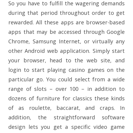
So you have to fulfill the wagering demands
during that period throughout order to get
rewarded. All these apps are browser-based
apps that may be accessed through Google
Chrome, Samsung Internet, or virtually any
other Android web application. Simply start
your browser, head to the web site, and
login to start playing casino games on the
particular go. You could select from a wide
range of slots – over 100 – in addition to
dozens of furniture for classics these kinds
of as roulette, baccarat, and craps. In
addition, the straightforward software
design lets you get a specific video game