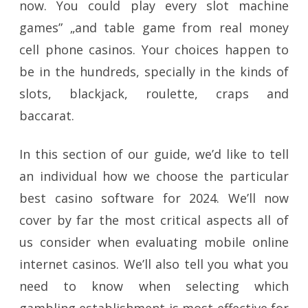
now. You could play every slot machine
games” „and table game from real money
cell phone casinos. Your choices happen to
be in the hundreds, specially in the kinds of
slots, blackjack, roulette, craps and
baccarat.
In this section of our guide, we’d like to tell
an individual how we choose the particular
best casino software for 2024. We’ll now
cover by far the most critical aspects all of
us consider when evaluating mobile online
internet casinos. We’ll also tell you what you
need to know when selecting which