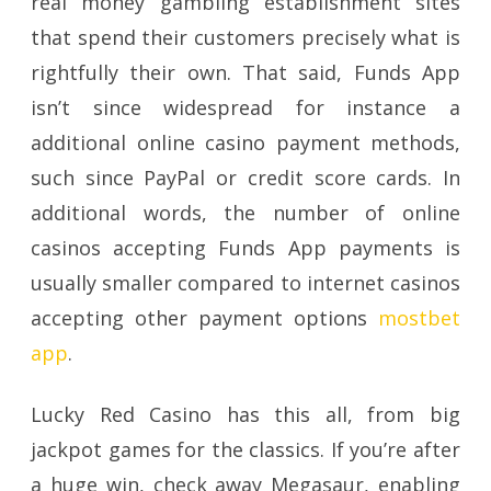
real money gambling establishment sites
that spend their customers precisely what is
rightfully their own. That said, Funds App
isn’t since widespread for instance a
additional online casino payment methods,
such since PayPal or credit score cards. In
additional words, the number of online
casinos accepting Funds App payments is
usually smaller compared to internet casinos
accepting other payment options
mostbet
app
.
Lucky Red Casino has this all, from big
jackpot games for the classics. If you’re after
a huge win, check away Megasaur, enabling