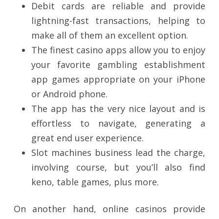
Debit cards are reliable and provide
lightning-fast transactions, helping to
make all of them an excellent option.
The finest casino apps allow you to enjoy
your favorite gambling establishment
app games appropriate on your iPhone
or Android phone.
The app has the very nice layout and is
effortless to navigate, generating a
great end user experience.
Slot machines business lead the charge,
involving course, but you’ll also find
keno, table games, plus more.
On another hand, online casinos provide