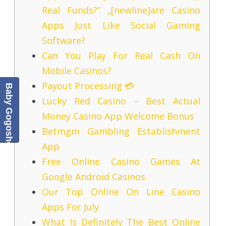
Real Funds?” „[newline]are Casino
Apps Just Like Social Gaming
Software?
Can You Play For Real Cash On
Mobile Casinos?
Payout Processing 💳
Baby Gogoshel Blog
Lucky Red Casino – Best Actual
Money Casino App Welcome Bonus
Betmgm Gambling Establishment
App
Free Online Casino Games At
Google Android Casinos
Our Top Online On Line Casino
Apps For July
What Is Definitely The Best Online