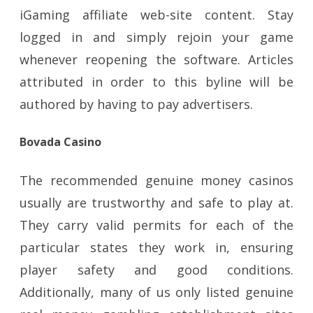
iGaming affiliate web-site content. Stay
logged in and simply rejoin your game
whenever reopening the software. Articles
attributed in order to this byline will be
authored by having to pay advertisers.
Bovada Casino
The recommended genuine money casinos
usually are trustworthy and safe to play at.
They carry valid permits for each of the
particular states they work in, ensuring
player safety and good conditions.
Additionally, many of us only listed genuine