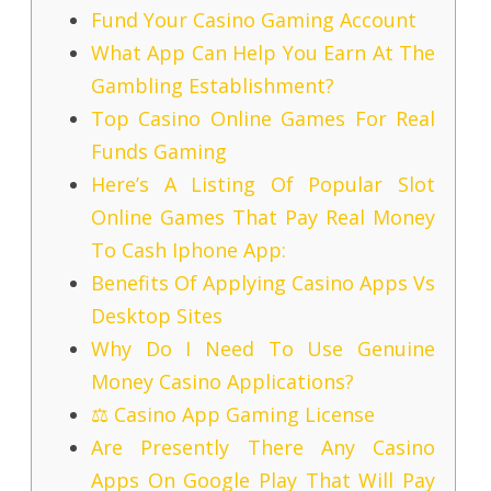
Fund Your Casino Gaming Account
What App Can Help You Earn At The
Gambling Establishment?
Top Casino Online Games For Real
Funds Gaming
Here’s A Listing Of Popular Slot
Online Games That Pay Real Money
To Cash Iphone App:
Benefits Of Applying Casino Apps Vs
Desktop Sites
Why Do I Need To Use Genuine
Money Casino Applications?
⚖️ Casino App Gaming License
Are Presently There Any Casino
Apps On Google Play That Will Pay