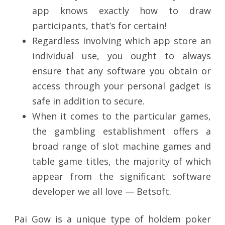
app knows exactly how to draw
participants, that’s for certain!
Regardless involving which app store an
individual use, you ought to always
ensure that any software you obtain or
access through your personal gadget is
safe in addition to secure.
When it comes to the particular games,
the gambling establishment offers a
broad range of slot machine games and
table game titles, the majority of which
appear from the significant software
developer we all love — Betsoft.
Pai Gow is a unique type of holdem poker