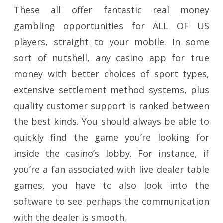
These all offer fantastic real money
gambling opportunities for ALL OF US
players, straight to your mobile. In some
sort of nutshell, any casino app for true
money with better choices of sport types,
extensive settlement method systems, plus
quality customer support is ranked between
the best kinds. You should always be able to
quickly find the game you’re looking for
inside the casino’s lobby. For instance, if
you’re a fan associated with live dealer table
games, you have to also look into the
software to see perhaps the communication
with the dealer is smooth.