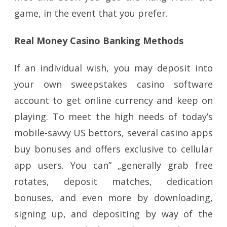
game, in the event that you prefer.
Real Money Casino Banking Methods
If an individual wish, you may deposit into
your own sweepstakes casino software
account to get online currency and keep on
playing. To meet the high needs of today’s
mobile-savvy US bettors, several casino apps
buy bonuses and offers exclusive to cellular
app users. You can” „generally grab free
rotates, deposit matches, dedication
bonuses, and even more by downloading,
signing up, and depositing by way of the