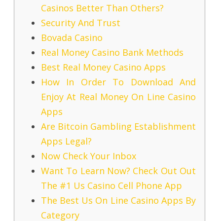
Casinos Better Than Others?
Security And Trust
Bovada Casino
Real Money Casino Bank Methods
Best Real Money Casino Apps
How In Order To Download And
Enjoy At Real Money On Line Casino
Apps
Are Bitcoin Gambling Establishment
Apps Legal?
Now Check Your Inbox
Want To Learn Now? Check Out Out
The #1 Us Casino Cell Phone App
The Best Us On Line Casino Apps By
Category