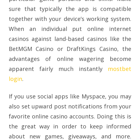
sure that typically the app is compatible
together with your device’s working system.
When an individual put online internet
casinos against land-based casinos like the
BetMGM Casino or DraftKings Casino, the
advantages of online wagering become
apparent fairly much instantly
mostbet
login
.
If you use social apps like Myspace, you may
also set upward post notifications from your
favorite online casino accounts. Doing this is
the great way in order to keep informed
about new games, giveaways, and more.