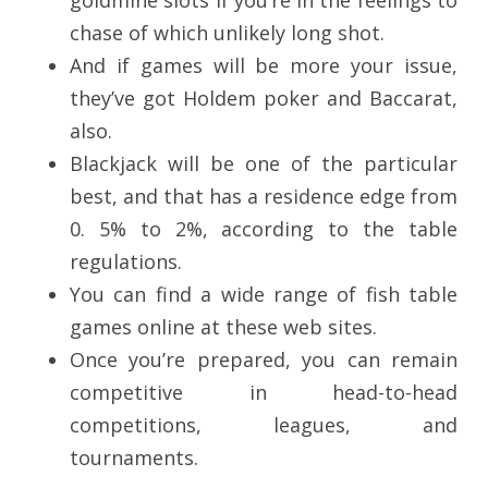
goldmine slots if you’re in the feelings to
chase of which unlikely long shot.
And if games will be more your issue,
they’ve got Holdem poker and Baccarat,
also.
Blackjack will be one of the particular
best, and that has a residence edge from
0. 5% to 2%, according to the table
regulations.
You can find a wide range of fish table
games online at these web sites.
Once you’re prepared, you can remain
competitive in head-to-head
competitions, leagues, and
tournaments.