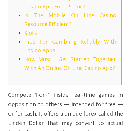
Casino App For I Phone?
Is The Mobile On Line Casino
Resource Efficient?
Slots
Tips For Gambling Reliably With
Casino Apps
How Must I Get Started Together
With An Online On Line Casino App?
Compete 1-on-1 inside real-time games in
opposition to others — intended for free —
or for cash. It offers a unique forex called the
Linden Dollar that may convert to actual