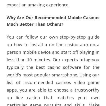
expect an amazing experience.
Why Are Our Recommended Mobile Casinos
Much Better Than Others?
You can follow our own step-by-step guide
on how to install a on line casino app on a
person mobile device and start off playing in
less than 10 minutes. Our experts bring you
typically the best casino software for the
world’s most popular smartphone. Using our
list of recommended casinos video game
apps, you are able to choose a trustworthy
on line casino that matches your own
particular game pursuits and skills. Make