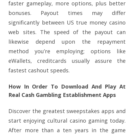
faster gameplay, more options, plus better
bonuses. Payout times may differ
significantly between US true money casino
web sites. The speed of the payout can
likewise depend upon the repayment
method you’re employing; options like
eWallets, creditcards usually assure the
fastest cashout speeds.
How In Order To Download And Play At
Real Cash Gambling Establishment Apps
Discover the greatest sweepstakes apps and
start enjoying cultural casino gaming today.
After more than a ten years in the game