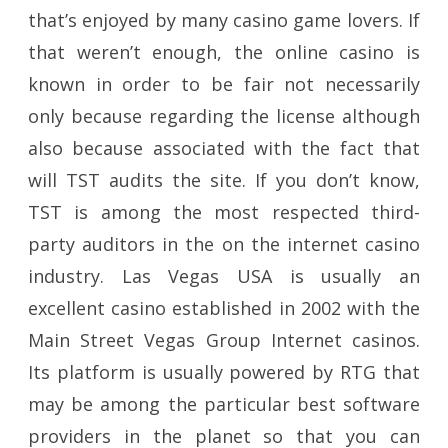
that’s enjoyed by many casino game lovers. If
that weren’t enough, the online casino is
known in order to be fair not necessarily
only because regarding the license although
also because associated with the fact that
will TST audits the site. If you don’t know,
TST is among the most respected third-
party auditors in the on the internet casino
industry. Las Vegas USA is usually an
excellent casino established in 2002 with the
Main Street Vegas Group Internet casinos.
Its platform is usually powered by RTG that
may be among the particular best software
providers in the planet so that you can