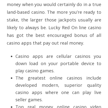
money when you would certainly do in a true
land-based casino. The more you’re ready to
stake, the larger those jackpots usually are
likely to always be. Lucky Red On line casino
has got the best encouraged bonus of all
casino apps that pay out real money.
Casino apps are cellular casinos you
down load on your portable device to
play casino games.
The greatest online casinos include
developed modern, superior quality
casino apps where one can play live
seller games.
Top real money online casino video