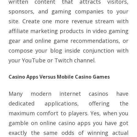
written content that attracts visitors,
sponsors, and gaming companies to your
site. Create one more revenue stream with
affiliate marketing products in video gaming
gear and online game recommendations, or
compose your blog inside conjunction with
your YouTube or Twitch channel.
Casino Apps Versus Mobile Casino Games
Many modern internet casinos have
dedicated applications, offering the
maximum comfort to players. Yes, when you
gamble on online casino apps you have got
exactly the same odds of winning actual