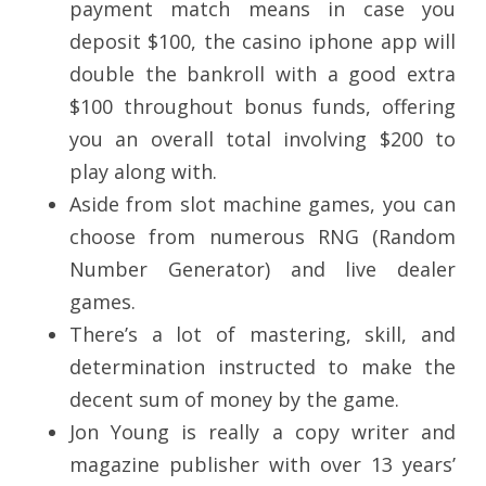
payment match means in case you
deposit $100, the casino iphone app will
double the bankroll with a good extra
$100 throughout bonus funds, offering
you an overall total involving $200 to
play along with.
Aside from slot machine games, you can
choose from numerous RNG (Random
Number Generator) and live dealer
games.
There’s a lot of mastering, skill, and
determination instructed to make the
decent sum of money by the game.
Jon Young is really a copy writer and
magazine publisher with over 13 years’