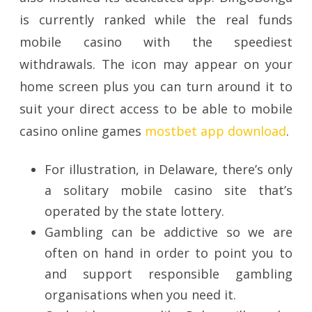
is currently ranked while the real funds
mobile casino with the speediest
withdrawals. The icon may appear on your
home screen plus you can turn around it to
suit your direct access to be able to mobile
casino online games
mostbet app download
.
For illustration, in Delaware, there’s only
a solitary mobile casino site that’s
operated by the state lottery.
Gambling can be addictive so we are
often on hand in order to point you to
and support responsible gambling
organisations when you need it.