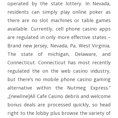
operated by the state lottery. In Nevada,
residents can simply play online poker as
there are no slot machines or table games
available. Currently, cell phone casino apps
are regulated in only more effective states –
Brand new Jersey, Nevada, Pa, West Virginia,
The state of michigan, Delaware, and
Connecticut. Connecticut has most recently
regulated the on the web casino industry,
but there’s no mobile phone casino gaming
alternative within the Nutmeg Express.”
„[newline]All Cafe Casino debris and welcome
bonus deals are processed quickly, so head
right to the lobby plus browse the variety of