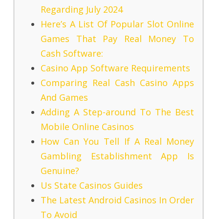
Regarding July 2024
Here’s A List Of Popular Slot Online
Games That Pay Real Money To
Cash Software:
Casino App Software Requirements
Comparing Real Cash Casino Apps
And Games
Adding A Step-around To The Best
Mobile Online Casinos
How Can You Tell If A Real Money
Gambling Establishment App Is
Genuine?
Us State Casinos Guides
The Latest Android Casinos In Order
To Avoid