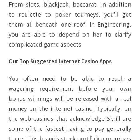
From slots, blackjack, baccarat, in addition
to roulette to poker tourneys, you’ll get
them all beneath one roof. In Engineering,
you are able to depend on her to clarify
complicated game aspects.
Our Top Suggested Internet Casino Apps
You often need to be able to reach a
wagering requirement before your own
bonus winnings will be released with a real
money on the internet casino. Typically, on
the web casinos that acknowledge Skrill are
some of the fastest having to pay generally
there. This brand’s stock portfolio comprises