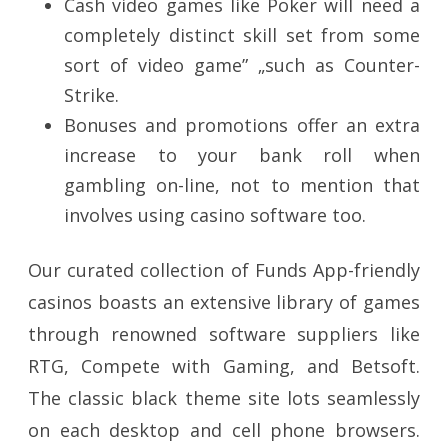
Cash video games like Poker will need a
completely distinct skill set from some
sort of video game” „such as Counter-
Strike.
Bonuses and promotions offer an extra
increase to your bank roll when
gambling on-line, not to mention that
involves using casino software too.
Our curated collection of Funds App-friendly
casinos boasts an extensive library of games
through renowned software suppliers like
RTG, Compete with Gaming, and Betsoft.
The classic black theme site lots seamlessly
on each desktop and cell phone browsers.