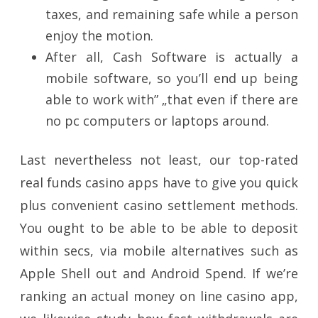
taxes, and remaining safe while a person
enjoy the motion.
After all, Cash Software is actually a
mobile software, so you’ll end up being
able to work with” „that even if there are
no pc computers or laptops around.
Last nevertheless not least, our top-rated
real funds casino apps have to give you quick
plus convenient casino settlement methods.
You ought to be able to be able to deposit
within secs, via mobile alternatives such as
Apple Shell out and Android Spend. If we’re
ranking an actual money on line casino app,