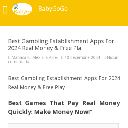
BabyGoGo
Best Gambling Establishment Apps For
2024 Real Money & Free Pla
Mamica lui Alex si a Aidei
10 decembrie 2024
Niciun
la
comentariu
Best
Gambling
Establishment
Best Gambling Establishment Apps For 2024
Apps
For
2024
Real Money & Free Play
Real
Money
&
Free
Best Games That Pay Real Money
Pla
Quickly: Make Money Now!”