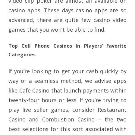
video clip poker are almost all available on
casino apps. These days casino apps are so
advanced, there are quite few casino video
games that you won’t be able to find.
Top Cell Phone Casinos In Players’ Favorite
Categories
If you’re looking to get your cash quickly by
way of a seamless method, we advise apps
like Cafe Casino that launch payments within
twenty-four hours or less. If you’re trying to
play live seller games, consider Restaurant
Casino and Combustion Casino – the two
best selections for this sort associated with