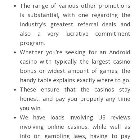
The range of various other promotions
is substantial, with one regarding the
industry’s greatest referral deals and
also a very lucrative commitment
program.
Whether you’re seeking for an Android
casino with typically the largest casino
bonus or widest amount of games, the
handy table explains exactly where to go.
These ensure that the casinos stay
honest, and pay you properly any time
you win.
We have loads involving US reviews
involving online casinos, while well as
info on gambling laws, having to pay