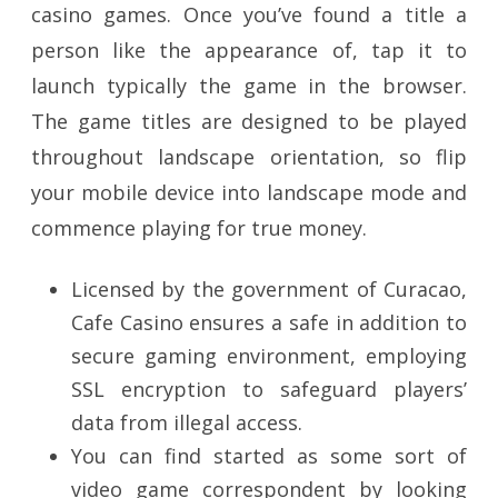
casino games. Once you’ve found a title a
person like the appearance of, tap it to
launch typically the game in the browser.
The game titles are designed to be played
throughout landscape orientation, so flip
your mobile device into landscape mode and
commence playing for true money.
Licensed by the government of Curacao,
Cafe Casino ensures a safe in addition to
secure gaming environment, employing
SSL encryption to safeguard players’
data from illegal access.
You can find started as some sort of
video game correspondent by looking