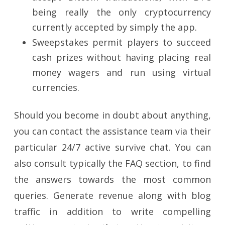
being really the only cryptocurrency
currently accepted by simply the app.
Sweepstakes permit players to succeed
cash prizes without having placing real
money wagers and run using virtual
currencies.
Should you become in doubt about anything,
you can contact the assistance team via their
particular 24/7 active survive chat. You can
also consult typically the FAQ section, to find
the answers towards the most common
queries. Generate revenue along with blog
traffic in addition to write compelling