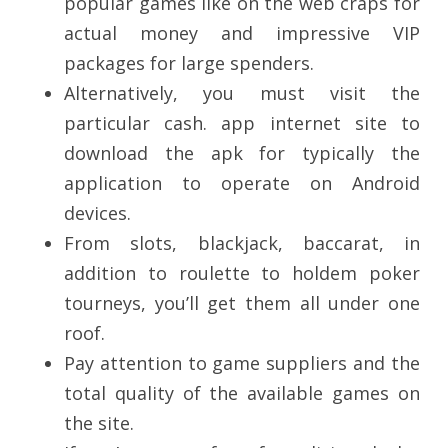
popular games like on the web craps for
actual money and impressive VIP
packages for large spenders.
Alternatively, you must visit the
particular cash. app internet site to
download the apk for typically the
application to operate on Android
devices.
From slots, blackjack, baccarat, in
addition to roulette to holdem poker
tourneys, you’ll get them all under one
roof.
Pay attention to game suppliers and the
total quality of the available games on
the site.