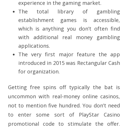
experience in the gaming market.
The total library of gambling
establishment games is accessible,
which is anything you don’t often find
with additional real money gambling
applications.
The very first major feature the app
introduced in 2015 was Rectangular Cash
for organization.
Getting free spins off typically the bat is
uncommon with real-money online casinos,
not to mention five hundred. You don’t need
to enter some sort of PlayStar Casino
promotional code to stimulate the offer.