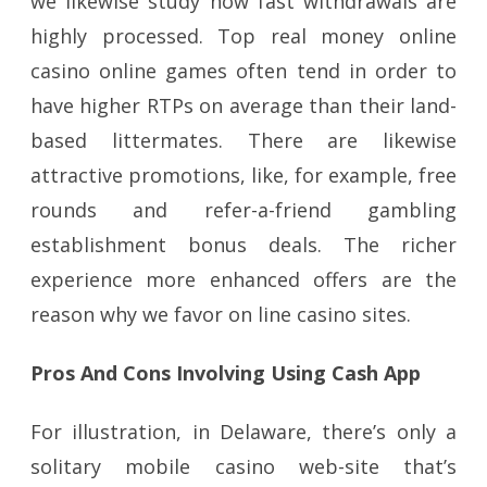
we likewise study how fast withdrawals are
highly processed. Top real money online
casino online games often tend in order to
have higher RTPs on average than their land-
based littermates. There are likewise
attractive promotions, like, for example, free
rounds and refer-a-friend gambling
establishment bonus deals. The richer
experience more enhanced offers are the
reason why we favor on line casino sites.
Pros And Cons Involving Using Cash App
For illustration, in Delaware, there’s only a
solitary mobile casino web-site that’s