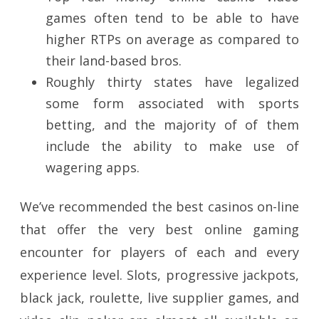
games often tend to be able to have
higher RTPs on average as compared to
their land-based bros.
Roughly thirty states have legalized
some form associated with sports
betting, and the majority of of them
include the ability to make use of
wagering apps.
We’ve recommended the best casinos on-line
that offer the very best online gaming
encounter for players of each and every
experience level. Slots, progressive jackpots,
black jack, roulette, live supplier games, and