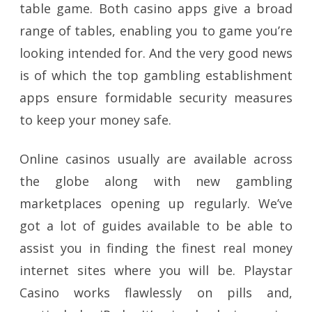
table game. Both casino apps give a broad
range of tables, enabling you to game you’re
looking intended for. And the very good news
is of which the top gambling establishment
apps ensure formidable security measures
to keep your money safe.
Online casinos usually are available across
the globe along with new gambling
marketplaces opening up regularly. We’ve
got a lot of guides available to be able to
assist you in finding the finest real money
internet sites where you will be. Playstar
Casino works flawlessly on pills and,