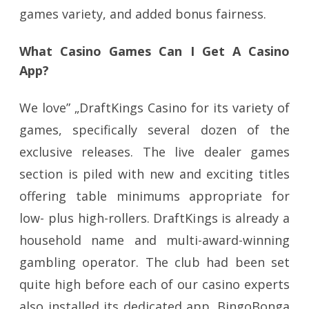
games variety, and added bonus fairness.
What Casino Games Can I Get A Casino
App?
We love” „DraftKings Casino for its variety of
games, specifically several dozen of the
exclusive releases. The live dealer games
section is piled with new and exciting titles
offering table minimums appropriate for
low- plus high-rollers. DraftKings is already a
household name and multi-award-winning
gambling operator. The club had been set
quite high before each of our casino experts
also installed its dedicated app. BingoBonga