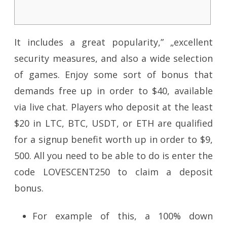
It includes a great popularity,” „excellent
security measures, and also a wide selection
of games. Enjoy some sort of bonus that
demands free up in order to $40, available
via live chat. Players who deposit at the least
$20 in LTC, BTC, USDT, or ETH are qualified
for a signup benefit worth up in order to $9,
500. All you need to be able to do is enter the
code LOVESCENT250 to claim a deposit
bonus.
For example of this, a 100% down