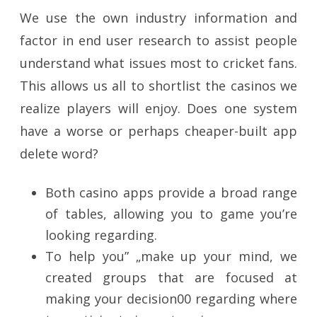
We use the own industry information and
factor in end user research to assist people
understand what issues most to cricket fans.
This allows us all to shortlist the casinos we
realize players will enjoy. Does one system
have a worse or perhaps cheaper-built app
delete word?
Both casino apps provide a broad range
of tables, allowing you to game you’re
looking regarding.
To help you” „make up your mind, we
created groups that are focused at
making your decision00 regarding where