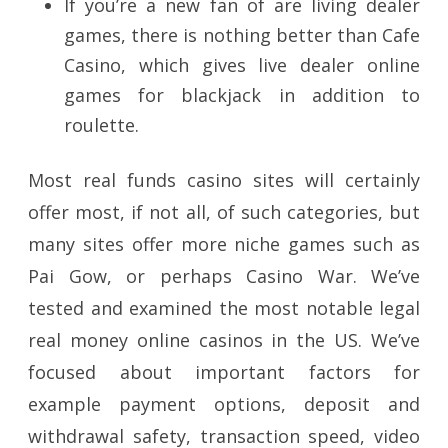
If you’re a new fan of are living dealer
games, there is nothing better than Cafe
Casino, which gives live dealer online
games for blackjack in addition to
roulette.
Most real funds casino sites will certainly
offer most, if not all, of such categories, but
many sites offer more niche games such as
Pai Gow, or perhaps Casino War. We’ve
tested and examined the most notable legal
real money online casinos in the US. We’ve
focused about important factors for
example payment options, deposit and
withdrawal safety, transaction speed, video