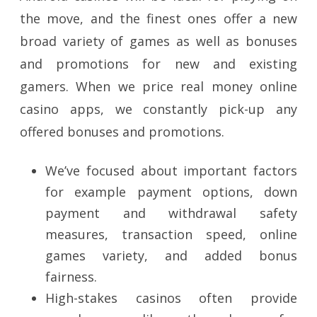
the move, and the finest ones offer a new
broad variety of games as well as bonuses
and promotions for new and existing
gamers. When we price real money online
casino apps, we constantly pick-up any
offered bonuses and promotions.
We’ve focused about important factors
for example payment options, down
payment and withdrawal safety
measures, transaction speed, online
games variety, and added bonus
fairness.
High-stakes casinos often provide