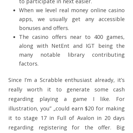
to participate in next easier.
When we level real money online casino
apps, we usually get any accessible
bonuses and offers.
The casino offers near to 400 games,
along with NetEnt and IGT being the
many notable library contributing
factors.
Since I’m a Scrabble enthusiast already, it’s
really worth it to generate some cash
regarding playing a game I like. For
illustration, you” „could earn $20 for making
it to stage 17 in Full of Avalon in 20 days
regarding registering for the offer. Big