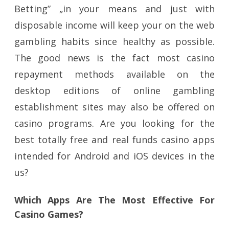
Betting” „in your means and just with
disposable income will keep your on the web
gambling habits since healthy as possible.
The good news is the fact most casino
repayment methods available on the
desktop editions of online gambling
establishment sites may also be offered on
casino programs. Are you looking for the
best totally free and real funds casino apps
intended for Android and iOS devices in the
us?
Which Apps Are The Most Effective For
Casino Games?