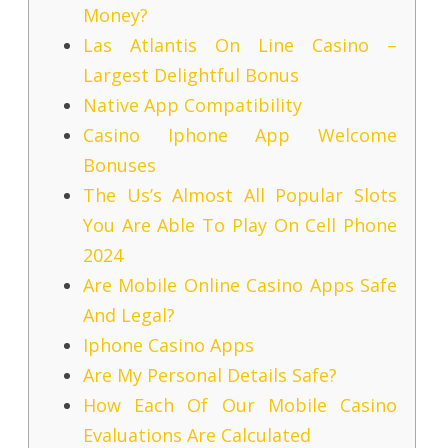
Money?
Las Atlantis On Line Casino –
Largest Delightful Bonus
Native App Compatibility
Casino Iphone App Welcome
Bonuses
The Us’s Almost All Popular Slots
You Are Able To Play On Cell Phone
2024
Are Mobile Online Casino Apps Safe
And Legal?
Iphone Casino Apps
Are My Personal Details Safe?
How Each Of Our Mobile Casino
Evaluations Are Calculated