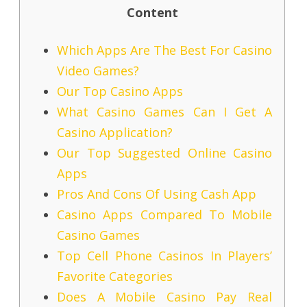
Content
Which Apps Are The Best For Casino
Video Games?
Our Top Casino Apps
What Casino Games Can I Get A
Casino Application?
Our Top Suggested Online Casino
Apps
Pros And Cons Of Using Cash App
Casino Apps Compared To Mobile
Casino Games
Top Cell Phone Casinos In Players’
Favorite Categories
Does A Mobile Casino Pay Real