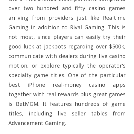
over two hundred and fifty casino games
arriving from providers just like Realtime
Gaming in addition to Rival Gaming. This is
not most, since players can easily try their
good luck at jackpots regarding over $500k,
communicate with dealers during live casino
motion, or explore typically the operator’s
specialty game titles. One of the particular
best iPhone real-money casino apps
together with real rewards plus great games
is BetMGM. It features hundreds of game
titles, including live seller tables from
Advancement Gaming.