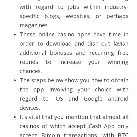
with regard to jobs within industry-
specific blogs, websites, or perhaps
magazines.
These online casino apps have time in
order to download and dish out lavish
additional bonuses and recurring free
rounds to increase your winning
chances.
The steps below show you how to obtain
the app involving your choice with
regard to iOS and Google android
devices.
It’s vital that you mention that almost all
casinos of which accept Cash App only
accept Bitcoin transactions, with BTC