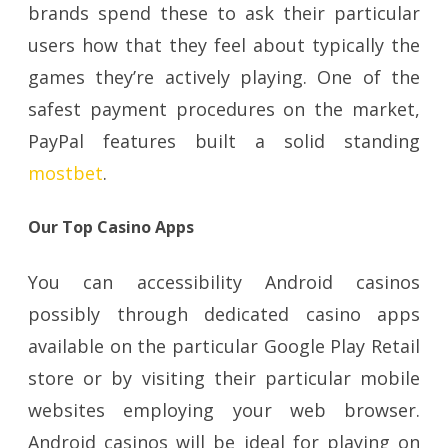
brands spend these to ask their particular
users how that they feel about typically the
games they’re actively playing. One of the
safest payment procedures on the market,
PayPal features built a solid standing
mostbet
.
Our Top Casino Apps
You can accessibility Android casinos
possibly through dedicated casino apps
available on the particular Google Play Retail
store or by visiting their particular mobile
websites employing your web browser.
Android casinos will be ideal for playing on