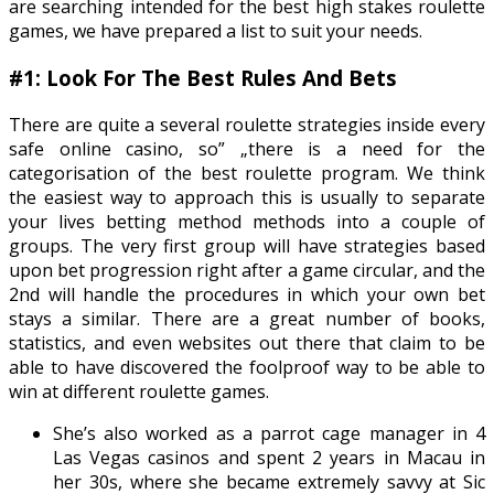
are searching intended for the best high stakes roulette
games, we have prepared a list to suit your needs.
#1: Look For The Best Rules And Bets
There are quite a several roulette strategies inside every
safe online casino, so” „there is a need for the
categorisation of the best roulette program. We think
the easiest way to approach this is usually to separate
your lives betting method methods into a couple of
groups. The very first group will have strategies based
upon bet progression right after a game circular, and the
2nd will handle the procedures in which your own bet
stays a similar. There are a great number of books,
statistics, and even websites out there that claim to be
able to have discovered the foolproof way to be able to
win at different roulette games.
She’s also worked as a parrot cage manager in 4
Las Vegas casinos and spent 2 years in Macau in
her 30s, where she became extremely savvy at Sic