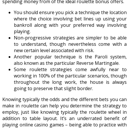
spending money from of the ideal roulette bonus offers.
You should ensure you pick a technique the location
where the choice involving bet lines up using your
bankroll along with your preferred way involving
playing.
Non-progressive strategies are simpler to be able
to understand, though nevertheless come with a
new certain level associated with risk.
Another popular technique is the Paroli system,
also known as the particular Reverse Martingale.
Some roulette strategies come awfully near to
working in 100% of the particular scenarios, though
throughout the long work, the house is always
going to preserve that slight border.
Knowing typically the odds and the different bets you can
make in roulette can help you determine the strategy to
employ, just like knowing typically the roulette wheel in
addition to table layout. It’s an underrated benefit of
playing online casino games – being able to practice with