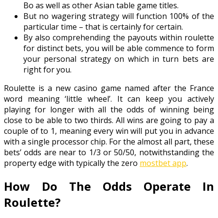
Bo as well as other Asian table game titles.
But no wagering strategy will function 100% of the
particular time – that is certainly for certain.
By also comprehending the payouts within roulette
for distinct bets, you will be able commence to form
your personal strategy on which in turn bets are
right for you.
Roulette is a new casino game named after the France
word meaning ‘little wheel’. It can keep you actively
playing for longer with all the odds of winning being
close to be able to two thirds. All wins are going to pay a
couple of to 1, meaning every win will put you in advance
with a single processor chip. For the almost all part, these
bets’ odds are near to 1/3 or 50/50, notwithstanding the
property edge with typically the zero
mostbet app
.
How Do The Odds Operate In
Roulette?