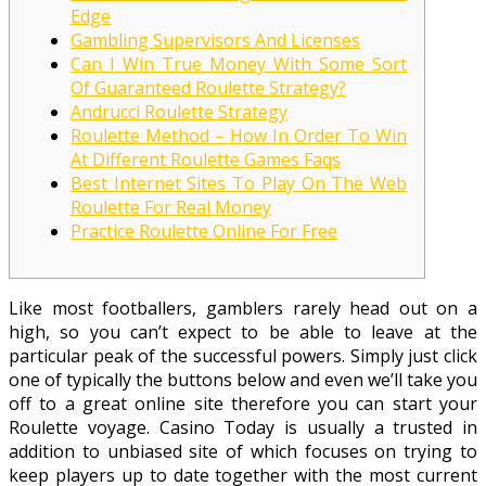
Edge
Gambling Supervisors And Licenses
Can I Win True Money With Some Sort
Of Guaranteed Roulette Strategy?
Andrucci Roulette Strategy
Roulette Method – How In Order To Win
At Different Roulette Games Faqs
Best Internet Sites To Play On The Web
Roulette For Real Money
Practice Roulette Online For Free
Like most footballers, gamblers rarely head out on a
high, so you can’t expect to be able to leave at the
particular peak of the successful powers. Simply just click
one of typically the buttons below and even we’ll take you
off to a great online site therefore you can start your
Roulette voyage. Casino Today is usually a trusted in
addition to unbiased site of which focuses on trying to
keep players up to date together with the most current