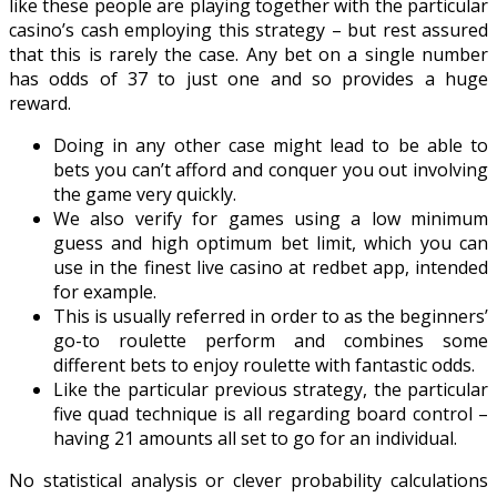
like these people are playing together with the particular
casino’s cash employing this strategy – but rest assured
that this is rarely the case. Any bet on a single number
has odds of 37 to just one and so provides a huge
reward.
Doing in any other case might lead to be able to
bets you can’t afford and conquer you out involving
the game very quickly.
We also verify for games using a low minimum
guess and high optimum bet limit, which you can
use in the finest live casino at redbet app, intended
for example.
This is usually referred in order to as the beginners’
go-to roulette perform and combines some
different bets to enjoy roulette with fantastic odds.
Like the particular previous strategy, the particular
five quad technique is all regarding board control –
having 21 amounts all set to go for an individual.
No statistical analysis or clever probability calculations