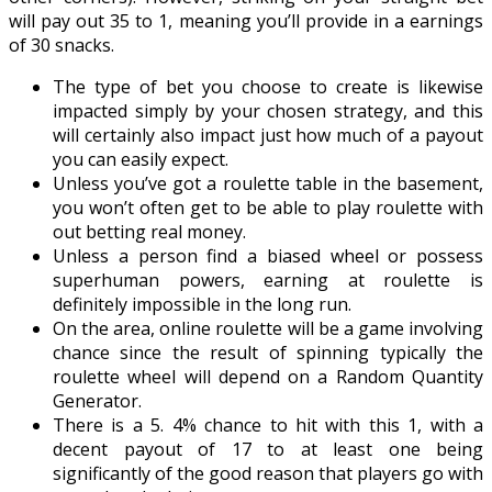
will pay out 35 to 1, meaning you’ll provide in a earnings
of 30 snacks.
The type of bet you choose to create is likewise
impacted simply by your chosen strategy, and this
will certainly also impact just how much of a payout
you can easily expect.
Unless you’ve got a roulette table in the basement,
you won’t often get to be able to play roulette with
out betting real money.
Unless a person find a biased wheel or possess
superhuman powers, earning at roulette is
definitely impossible in the long run.
On the area, online roulette will be a game involving
chance since the result of spinning typically the
roulette wheel will depend on a Random Quantity
Generator.
There is a 5. 4% chance to hit with this 1, with a
decent payout of 17 to at least one being
significantly of the good reason that players go with