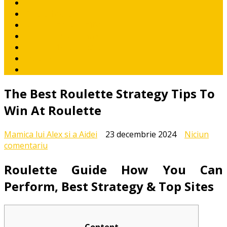
AIDA
Diversificare
RETETE pentru pitici
Ponturi / recomandari
CE CITIM COPIILOR?
CONTACT
I like it!
The Best Roulette Strategy Tips To
Win At Roulette
Mamica lui Alex si a Aidei
23 decembrie 2024
Niciun
la
comentariu
The
Roulette Guide How You Can
Best
Roulette
Perform, Best Strategy & Top Sites
Strategy
Tips
To
Win
Content