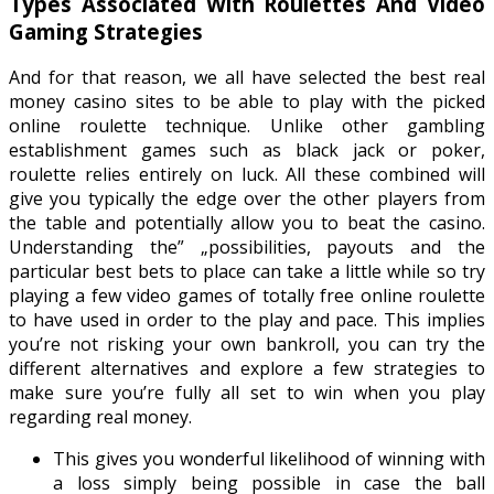
Types Associated With Roulettes And Video
Gaming Strategies
And for that reason, we all have selected the best real
money casino sites to be able to play with the picked
online roulette technique. Unlike other gambling
establishment games such as black jack or poker,
roulette relies entirely on luck. All these combined will
give you typically the edge over the other players from
the table and potentially allow you to beat the casino.
Understanding the” „possibilities, payouts and the
particular best bets to place can take a little while so try
playing a few video games of totally free online roulette
to have used in order to the play and pace. This implies
you’re not risking your own bankroll, you can try the
different alternatives and explore a few strategies to
make sure you’re fully all set to win when you play
regarding real money.
This gives you wonderful likelihood of winning with
a loss simply being possible in case the ball