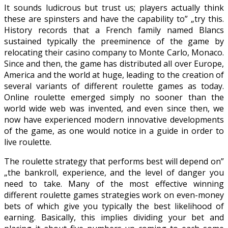
It sounds ludicrous but trust us; players actually think
these are spinsters and have the capability to” „try this.
History records that a French family named Blancs
sustained typically the preeminence of the game by
relocating their casino company to Monte Carlo, Monaco.
Since and then, the game has distributed all over Europe,
America and the world at huge, leading to the creation of
several variants of different roulette games as today.
Online roulette emerged simply no sooner than the
world wide web was invented, and even since then, we
now have experienced modern innovative developments
of the game, as one would notice in a guide in order to
live roulette.
The roulette strategy that performs best will depend on”
„the bankroll, experience, and the level of danger you
need to take. Many of the most effective winning
different roulette games strategies work on even-money
bets of which give you typically the best likelihood of
earning. Basically, this implies dividing your bet and