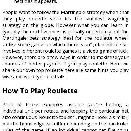
hectic as it appears.
People want to follow the Martingale strategy when that
they play roulette since it’s the simplest wagering
strategy on the globe. However what you can learn in
typically the next five mins, is actually or certainly not the
Martingale bets strategy ideal for the roulette wheel.
Unlike some games in which there is an” „element of skill
involved, different roulette games is a video game of luck.
However, there are a few ways in order to maximize your
chances of better payouts if you play roulette. Here we
share our own top roulette here are some hints you play
wise and avoid typical pitfalls.
How To Play Roulette
Both of those examples assume you’re betting a
individual unit per rotate, and keeping the particular bet
size continuous. Roulette tables” „might all look a similar,
but the home edge will differ depending on the particular
rules of the game. If an individual cannot bet five chips