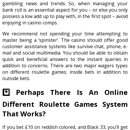
gambling news and trends. So, when managing your
bank roll is an essential aspect for you – or else you only
possess a low add up to play with, in the first spot – avoid
enjoying in casino comps.
We recommend not spending your time attempting to
master being a ‘spinster’. The casino should offer good
customer assistance systems like survive chat, phone, e-
mail and social multimedia. You should be able to obtain
quick and beneficial answers to the instant queries in
addition to concerns. There are two major wagers types
on different roulette games; inside bets in addition to
outside bets.
*️⃣ Perhaps There Is An Online
Different Roulette Games System
That Works?
If you bet £10 on reddish colored, and Black 33, you’ll get