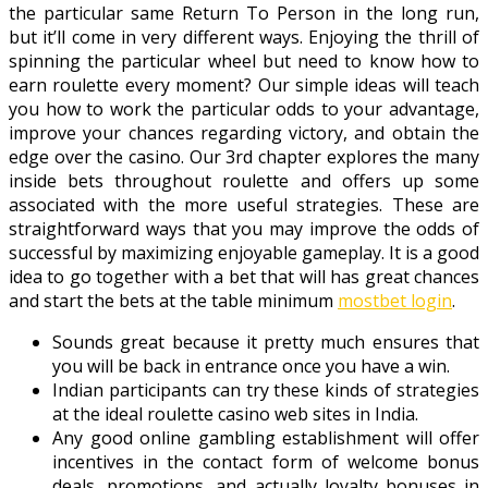
the particular same Return To Person in the long run,
but it’ll come in very different ways. Enjoying the thrill of
spinning the particular wheel but need to know how to
earn roulette every moment? Our simple ideas will teach
you how to work the particular odds to your advantage,
improve your chances regarding victory, and obtain the
edge over the casino. Our 3rd chapter explores the many
inside bets throughout roulette and offers up some
associated with the more useful strategies. These are
straightforward ways that you may improve the odds of
successful by maximizing enjoyable gameplay. It is a good
idea to go together with a bet that will has great chances
and start the bets at the table minimum
mostbet login
.
Sounds great because it pretty much ensures that
you will be back in entrance once you have a win.
Indian participants can try these kinds of strategies
at the ideal roulette casino web sites in India.
Any good online gambling establishment will offer
incentives in the contact form of welcome bonus
deals, promotions, and actually loyalty bonuses in