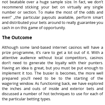
not beatable over a huge sample size. In fact, we don’t
recommend sticking your bet on virtually any single
number or section. To make the most of the odds and
even” „the particular payouts available, perform smart
and distributed your bets around to really guarantee you
cash in on this game of opportunity.
The Outcome
Although some land-based internet casinos will have a
prize programme, it’s rare to get a lot out of it. With a
attentive audience without local competitors, casinos
don’t need to generate the loyalty with their punters.
Having an idea is great, but you must be put enough to
implement it too. The busier is becomes, the more well
prepared you’ll need to be to the starting of the
wagering window. As functioning back, we have explored
the inches and outs of inside and exterior bets and
discussed a number of hot techniques to use for each of
the particular betting types.