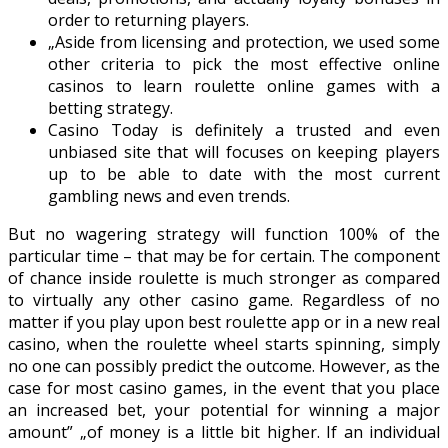
order to returning players.
„Aside from licensing and protection, we used some
other criteria to pick the most effective online
casinos to learn roulette online games with a
betting strategy.
Casino Today is definitely a trusted and even
unbiased site that will focuses on keeping players
up to be able to date with the most current
gambling news and even trends.
But no wagering strategy will function 100% of the
particular time – that may be for certain. The component
of chance inside roulette is much stronger as compared
to virtually any other casino game. Regardless of no
matter if you play upon best roulette app or in a new real
casino, when the roulette wheel starts spinning, simply
no one can possibly predict the outcome. However, as the
case for most casino games, in the event that you place
an increased bet, your potential for winning a major
amount” „of money is a little bit higher. If an individual