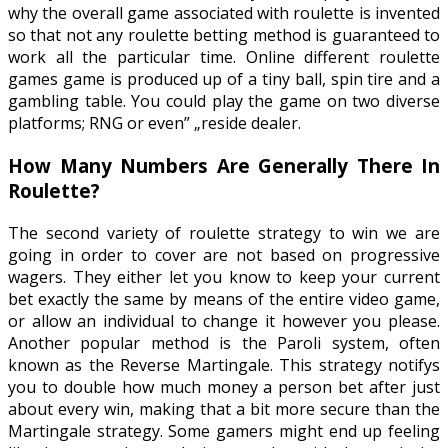
why the overall game associated with roulette is invented
so that not any roulette betting method is guaranteed to
work all the particular time. Online different roulette
games game is produced up of a tiny ball, spin tire and a
gambling table. You could play the game on two diverse
platforms; RNG or even” „reside dealer.
How Many Numbers Are Generally There In
Roulette?
The second variety of roulette strategy to win we are
going in order to cover are not based on progressive
wagers. They either let you know to keep your current
bet exactly the same by means of the entire video game,
or allow an individual to change it however you please.
Another popular method is the Paroli system, often
known as the Reverse Martingale. This strategy notifys
you to double how much money a person bet after just
about every win, making that a bit more secure than the
Martingale strategy. Some gamers might end up feeling