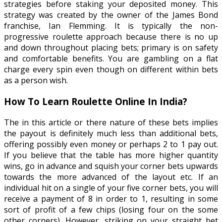
strategies before staking your deposited money. This
strategy was created by the owner of the James Bond
franchise, Ian Flemming. It is typically the non-
progressive roulette approach because there is no up
and down throughout placing bets; primary is on safety
and comfortable benefits. You are gambling on a flat
charge every spin even though on different within bets
as a person wish.
How To Learn Roulette Online In India?
The in this article or there nature of these bets implies
the payout is definitely much less than additional bets,
offering possibly even money or perhaps 2 to 1 pay out.
If you believe that the table has more higher quantity
wins, go in advance and squish your corner bets upwards
towards the more advanced of the layout etc. If an
individual hit on a single of your five corner bets, you will
receive a payment of 8 in order to 1, resulting in some
sort of profit of a few chips (losing four on the some
other corners). However, striking on your straight bet