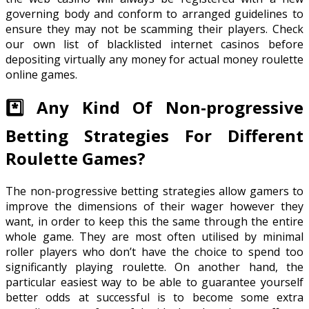
governing body and conform to arranged guidelines to
ensure they may not be scamming their players. Check
our own list of blacklisted internet casinos before
depositing virtually any money for actual money roulette
online games.
*️⃣ Any Kind Of Non-progressive
Betting Strategies For Different
Roulette Games?
The non-progressive betting strategies allow gamers to
improve the dimensions of their wager however they
want, in order to keep this the same through the entire
whole game. They are most often utilised by minimal
roller players who don’t have the choice to spend too
significantly playing roulette. On another hand, the
particular easiest way to be able to guarantee yourself
better odds at successful is to become some extra