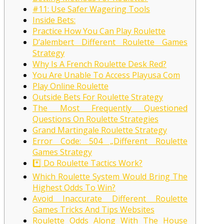
#11: Use Safer Wagering Tools
Inside Bets:
Practice How You Can Play Roulette
D’alembert Different Roulette Games
Strategy
Why Is A French Roulette Desk Red?
You Are Unable To Access Playusa Com
Play Online Roulette
Outside Bets For Roulette Strategy
The Most Frequently Questioned
Questions On Roulette Strategies
Grand Martingale Roulette Strategy
Error Code: 504 „Different Roulette
Games Strategy
*️⃣ Do Roulette Tactics Work?
Which Roulette System Would Bring The
Highest Odds To Win?
Avoid Inaccurate Different Roulette
Games Tricks And Tips Websites
Roulette Odds Along With The House