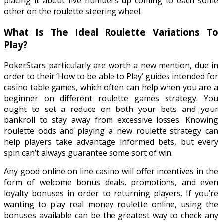
placing it about five numbers up coming to each some
other on the roulette steering wheel.
What Is The Ideal Roulette Variations To
Play?
PokerStars particularly are worth a new mention, due in
order to their ‘How to be able to Play’ guides intended for
casino table games, which often can help when you are a
beginner on different roulette games strategy. You
ought to set a reduce on both your bets and your
bankroll to stay away from excessive losses. Knowing
roulette odds and playing a new roulette strategy can
help players take advantage informed bets, but every
spin can’t always guarantee some sort of win.
Any good online on line casino will offer incentives in the
form of welcome bonus deals, promotions, and even
loyalty bonuses in order to returning players. If you’re
wanting to play real money roulette online, using the
bonuses available can be the greatest way to check any