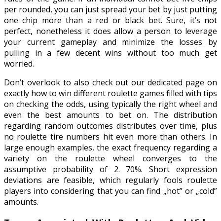
per rounded, you can just spread your bet by just putting
one chip more than a red or black bet. Sure, it’s not
perfect, nonetheless it does allow a person to leverage
your current gameplay and minimize the losses by
pulling in a few decent wins without too much get
worried.
Don’t overlook to also check out our dedicated page on
exactly how to win different roulette games filled with tips
on checking the odds, using typically the right wheel and
even the best amounts to bet on. The distribution
regarding random outcomes distributes over time, plus
no roulette tire numbers hit even more than others. In
large enough examples, the exact frequency regarding a
variety on the roulette wheel converges to the
assumptive probability of 2. 70%. Short expression
deviations are feasible, which regularly fools roulette
players into considering that you can find „hot” or „cold”
amounts.