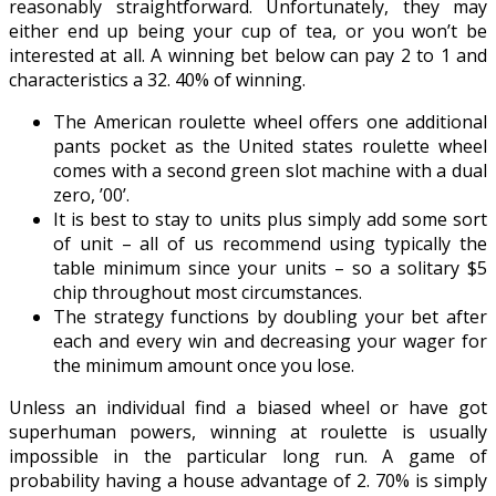
reasonably straightforward. Unfortunately, they may
either end up being your cup of tea, or you won’t be
interested at all. A winning bet below can pay 2 to 1 and
characteristics a 32. 40% of winning.
The American roulette wheel offers one additional
pants pocket as the United states roulette wheel
comes with a second green slot machine with a dual
zero, ’00’.
It is best to stay to units plus simply add some sort
of unit – all of us recommend using typically the
table minimum since your units – so a solitary $5
chip throughout most circumstances.
The strategy functions by doubling your bet after
each and every win and decreasing your wager for
the minimum amount once you lose.
Unless an individual find a biased wheel or have got
superhuman powers, winning at roulette is usually
impossible in the particular long run. A game of
probability having a house advantage of 2. 70% is simply