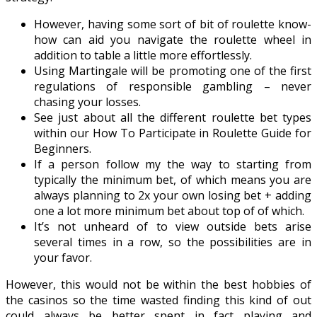
However, having some sort of bit of roulette know-
how can aid you navigate the roulette wheel in
addition to table a little more effortlessly.
Using Martingale will be promoting one of the first
regulations of responsible gambling – never
chasing your losses.
See just about all the different roulette bet types
within our How To Participate in Roulette Guide for
Beginners.
If a person follow my the way to starting from
typically the minimum bet, of which means you are
always planning to 2x your own losing bet + adding
one a lot more minimum bet about top of of which.
It’s not unheard of to view outside bets arise
several times in a row, so the possibilities are in
your favor.
However, this would not be within the best hobbies of
the casinos so the time wasted finding this kind of out
could always be better spent in fact playing and