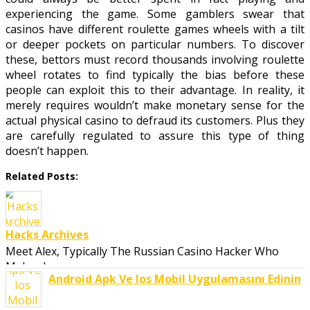
experiencing the game. Some gamblers swear that
casinos have different roulette games wheels with a tilt
or deeper pockets on particular numbers. To discover
these, bettors must record thousands involving roulette
wheel rotates to find typically the bias before these
people can exploit this to their advantage. In reality, it
merely requires wouldn’t make monetary sense for the
actual physical casino to defraud its customers. Plus they
are carefully regulated to assure this type of thing
doesn’t happen.
Related Posts:
Hacks Archives
Meet Alex, Typically The Russian Casino Hacker Who
Makes Large ..
Android Apk Ve Ios Mobil Uygulamasını Edinin