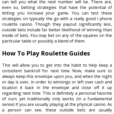
can tell you what the next number will be. There are,
even so, betting strategies that have the potential of
letting you increase your game. You can test these
strategies on typically the go with a really good i phone
roulette casino. Though they payout significantly less,
outside bets include far better likelihood of winning than
inside of bets. You may bet on any of the squares on the
particular table or possibly a blend of them.
How To Play Roulette Guides
This will allow you to get into the habit to help keep a
consistent bankroll for next time. Now, make sure to
always keep this envelope upon you, and when the night
or day is over, in order to winnings or left over cash and
location it back in the envelope and close off it up
regarding next time. This is definitely a personal favorite
of ours yet traditionally only works (in a fundamental
sense) if you are usually playing at the physical casino. As
a person can see, these outside bets are usually