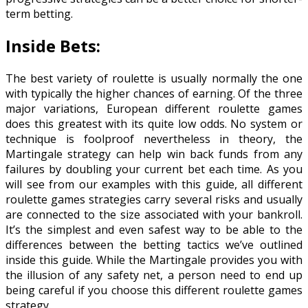
term betting.
Inside Bets:
The best variety of roulette is usually normally the one
with typically the higher chances of earning. Of the three
major variations, European different roulette games
does this greatest with its quite low odds. No system or
technique is foolproof nevertheless in theory, the
Martingale strategy can help win back funds from any
failures by doubling your current bet each time. As you
will see from our examples with this guide, all different
roulette games strategies carry several risks and usually
are connected to the size associated with your bankroll.
It’s the simplest and even safest way to be able to the
differences between the betting tactics we’ve outlined
inside this guide. While the Martingale provides you with
the illusion of any safety net, a person need to end up
being careful if you choose this different roulette games
strategy.