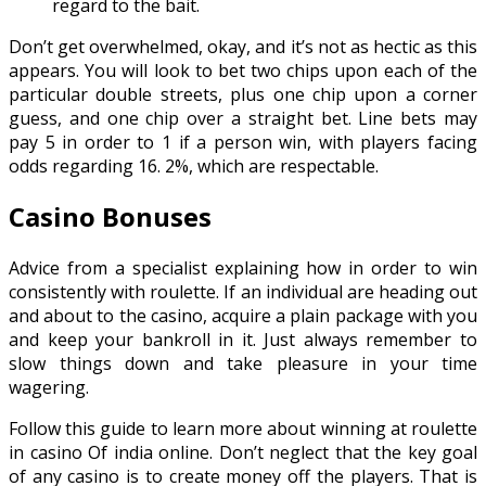
regard to the bait.
Don’t get overwhelmed, okay, and it’s not as hectic as this
appears. You will look to bet two chips upon each of the
particular double streets, plus one chip upon a corner
guess, and one chip over a straight bet. Line bets may
pay 5 in order to 1 if a person win, with players facing
odds regarding 16. 2%, which are respectable.
Casino Bonuses
Advice from a specialist explaining how in order to win
consistently with roulette. If an individual are heading out
and about to the casino, acquire a plain package with you
and keep your bankroll in it. Just always remember to
slow things down and take pleasure in your time
wagering.
Follow this guide to learn more about winning at roulette
in casino Of india online. Don’t neglect that the key goal
of any casino is to create money off the players. That is