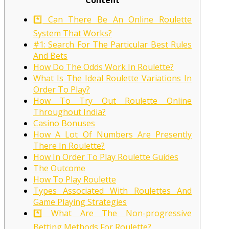
At
Roulette
*️⃣ Can There Be An Online Roulette
System That Works?
#1: Search For The Particular Best Rules
And Bets
How Do The Odds Work In Roulette?
What Is The Ideal Roulette Variations In
Order To Play?
How To Try Out Roulette Online
Throughout India?
Casino Bonuses
How A Lot Of Numbers Are Presently
There In Roulette?
How In Order To Play Roulette Guides
The Outcome
How To Play Roulette
Types Associated With Roulettes And
Game Playing Strategies
*️⃣ What Are The Non-progressive
Betting Methods For Roulette?