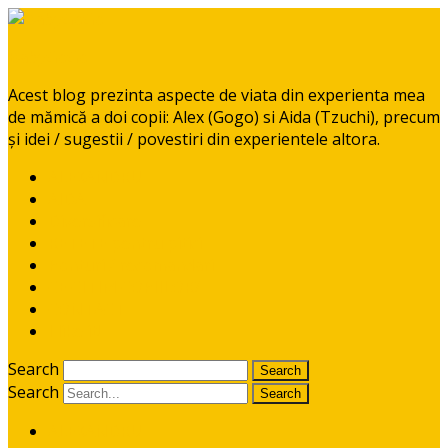
BabyGoGo
Acest blog prezinta aspecte de viata din experienta mea
de mămică a doi copii: Alex (Gogo) si Aida (Tzuchi), precum
și idei / sugestii / povestiri din experientele altora.
ALEXANDRU
AIDA
Diversificare
RETETE pentru pitici
Ponturi / recomandari
CE CITIM COPIILOR?
CONTACT
I like it!
Search
Search
ALEXANDRU