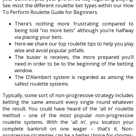
See most the different roulette bet types within our How
To Perform Roulette Guide for Beginners.
There’s nothing more frustrating compared to
being told “no more bets” although you’re halfway
via placing your bets.
Here we share our top roulette tips to help you play
wise and avoid popular pitfalls.
The busier is receives, the more prepared you’ll
need in order to be to the beginning of the betting
window.
The D’Alembert system is regarded as among the
safest roulette systems.
Typically, some sort of non-progressive strategy includes
betting the same amount every single round whatever
the result. You could have heard of the ‘all in’ roulette
method – one of the most popular non-progressive
roulette systems. With the ‘all in’, you location your
complete bankroll on one wager – that’s it. Non-
progressive strategies can be a better choice for shorter-