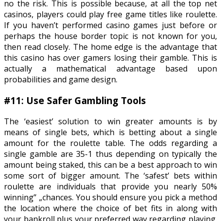
no the risk. This is possible because, at all the top net
casinos, players could play free game titles like roulette.
If you haven’t performed casino games just before or
perhaps the house border topic is not known for you,
then read closely. The home edge is the advantage that
this casino has over gamers losing their gamble. This is
actually a mathematical advantage based upon
probabilities and game design.
#11: Use Safer Gambling Tools
The ‘easiest’ solution to win greater amounts is by
means of single bets, which is betting about a single
amount for the roulette table. The odds regarding a
single gamble are 35-1 thus depending on typically the
amount being staked, this can be a best approach to win
some sort of bigger amount. The ‘safest’ bets within
roulette are individuals that provide you nearly 50%
winning” „chances. You should ensure you pick a method
the location where the choice of bet fits in along with
your bankroll plus your preferred way regarding playing.