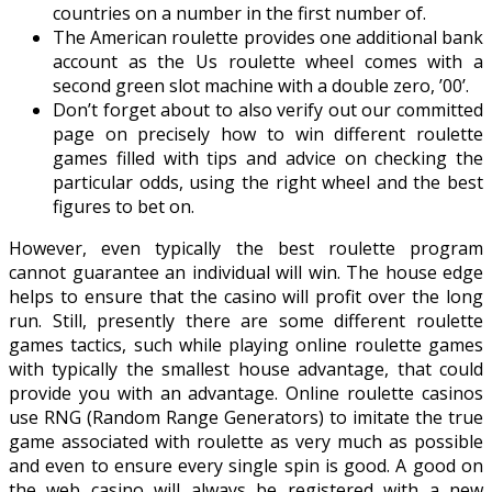
countries on a number in the first number of.
The American roulette provides one additional bank
account as the Us roulette wheel comes with a
second green slot machine with a double zero, ’00’.
Don’t forget about to also verify out our committed
page on precisely how to win different roulette
games filled with tips and advice on checking the
particular odds, using the right wheel and the best
figures to bet on.
However, even typically the best roulette program
cannot guarantee an individual will win. The house edge
helps to ensure that the casino will profit over the long
run. Still, presently there are some different roulette
games tactics, such while playing online roulette games
with typically the smallest house advantage, that could
provide you with an advantage. Online roulette casinos
use RNG (Random Range Generators) to imitate the true
game associated with roulette as very much as possible
and even to ensure every single spin is good. A good on
the web casino will always be registered with a new