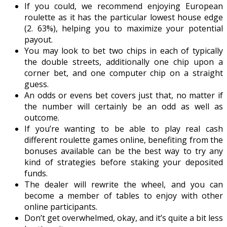
If you could, we recommend enjoying European
roulette as it has the particular lowest house edge
(2. 63%), helping you to maximize your potential
payout.
You may look to bet two chips in each of typically
the double streets, additionally one chip upon a
corner bet, and one computer chip on a straight
guess.
An odds or evens bet covers just that, no matter if
the number will certainly be an odd as well as
outcome.
If you’re wanting to be able to play real cash
different roulette games online, benefiting from the
bonuses available can be the best way to try any
kind of strategies before staking your deposited
funds.
The dealer will rewrite the wheel, and you can
become a member of tables to enjoy with other
online participants.
Don’t get overwhelmed, okay, and it’s quite a bit less